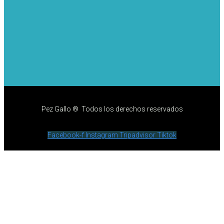
Pez Gallo ® Todos los derechos reservados
Facebook-f
Instagram
Tripadvisor
Tiktok