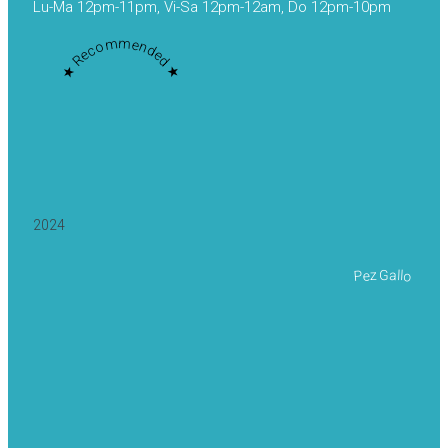
Lu-Ma 12pm-11pm, Vi-Sa 12pm-12am, Do 12pm-10pm
★ Recommended ★
2024
Pez Gallo