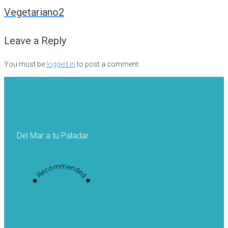
navigation
Vegetariano2
Leave a Reply
You must be
logged in
to post a comment.
Del Mar a tu Paladar
★ Recommended ★