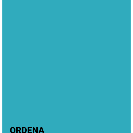
ORDENA