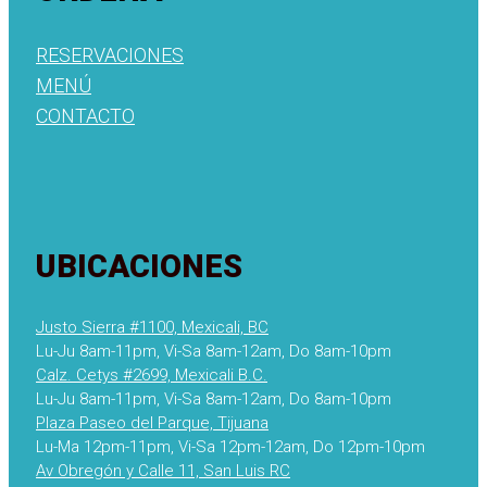
RESERVACIONES
MENÚ
CONTACTO
UBICACIONES
Justo Sierra #1100, Mexicali, BC
Lu-Ju 8am-11pm, Vi-Sa 8am-12am, Do 8am-10pm
Calz. Cetys #2699, Mexicali B.C.
Lu-Ju 8am-11pm, Vi-Sa 8am-12am, Do 8am-10pm
Plaza Paseo del Parque, Tijuana
Lu-Ma 12pm-11pm, Vi-Sa 12pm-12am, Do 12pm-10pm
Av Obregón y Calle 11, San Luis RC