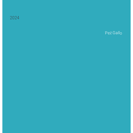
2024
Pez Gallo