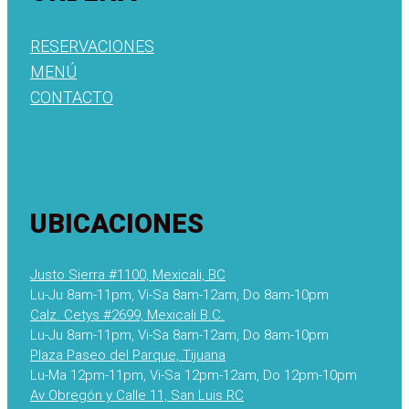
RESERVACIONES
MENÚ
CONTACTO
UBICACIONES
Justo Sierra #1100, Mexicali, BC
Lu-Ju 8am-11pm, Vi-Sa 8am-12am, Do 8am-10pm
Calz. Cetys #2699, Mexicali B.C.
Lu-Ju 8am-11pm, Vi-Sa 8am-12am, Do 8am-10pm
Plaza Paseo del Parque, Tijuana
Lu-Ma 12pm-11pm, Vi-Sa 12pm-12am, Do 12pm-10pm
Av Obregón y Calle 11, San Luis RC