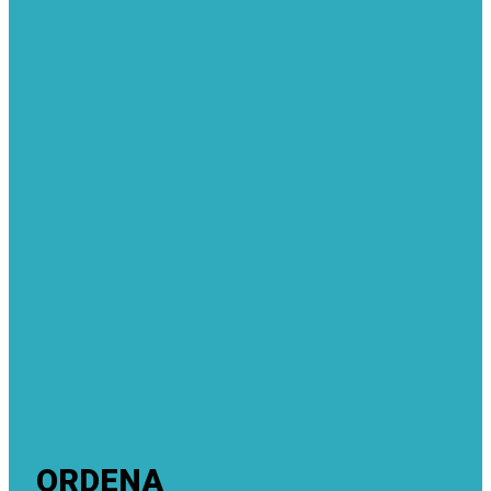
ORDENA