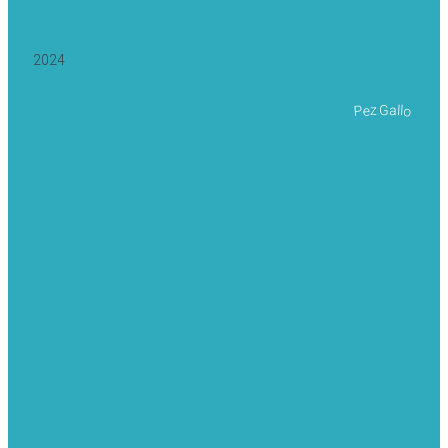
2024
Pez Gallo