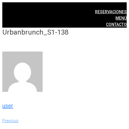
Skip
to
RESERVACIONES
content
MENÚ
CONTACTO
Urbanbrunch_S1-138
user
Post
Previous
Previous