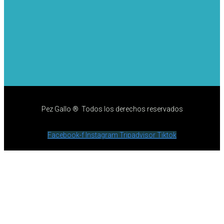
Pez Gallo ® Todos los derechos reservados
Facebook-f
Instagram
Tripadvisor
Tiktok