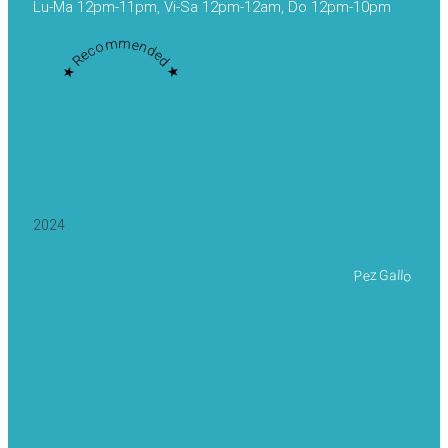
Lu-Ma 12pm-11pm, Vi-Sa 12pm-12am, Do 12pm-10pm
★ Recommended ★
2024
Pez Gallo