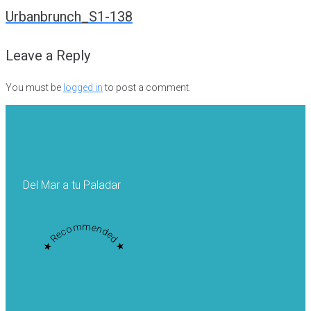
navigation
Urbanbrunch_S1-138
Leave a Reply
You must be
logged in
to post a comment.
Del Mar a tu Paladar
★ Recommended ★