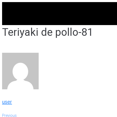
Skip
to
content
Teriyaki de pollo-81
user
Previous
Previous