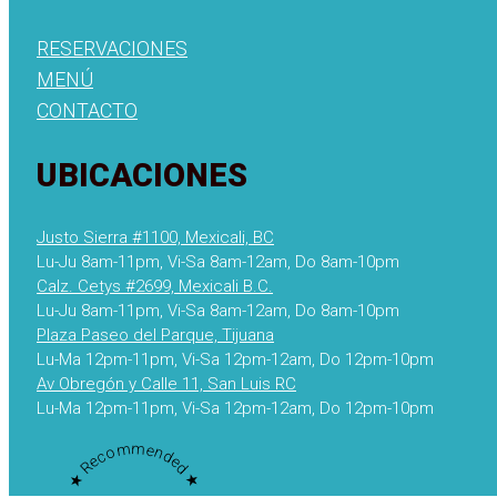
RESERVACIONES
MENÚ
CONTACTO
UBICACIONES
Justo Sierra #1100, Mexicali, BC
Lu-Ju 8am-11pm, Vi-Sa 8am-12am, Do 8am-10pm
Calz. Cetys #2699, Mexicali B.C.
Lu-Ju 8am-11pm, Vi-Sa 8am-12am, Do 8am-10pm
Plaza Paseo del Parque, Tijuana
Lu-Ma 12pm-11pm, Vi-Sa 12pm-12am, Do 12pm-10pm
Av Obregón y Calle 11, San Luis RC
Lu-Ma 12pm-11pm, Vi-Sa 12pm-12am, Do 12pm-10pm
★ Recommended ★