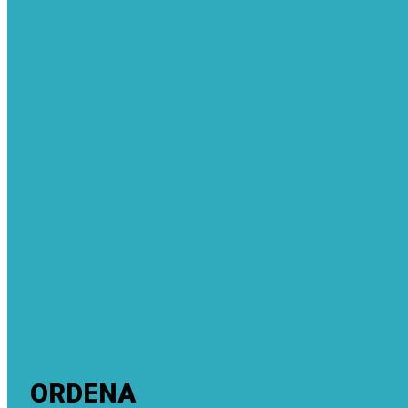
ORDENA