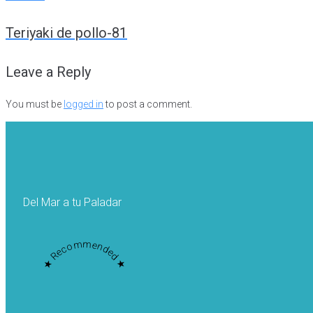
Post
Teriyaki de pollo-81
navigation
Leave a Reply
You must be
logged in
to post a comment.
Del Mar a tu Paladar
★ Recommended ★