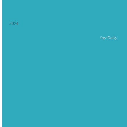
2024
Pez Gallo