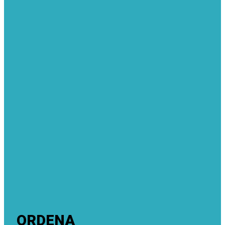
ORDENA