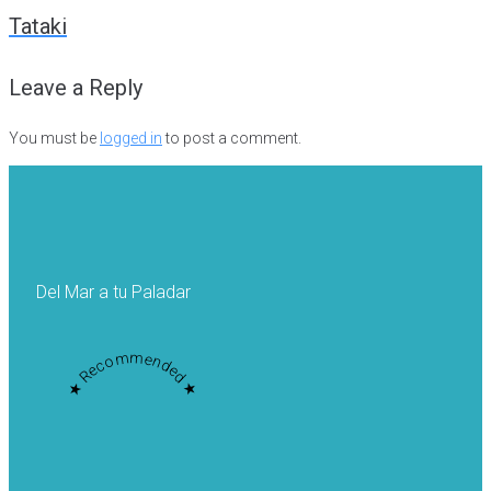
navigation
Tataki
Leave a Reply
You must be
logged in
to post a comment.
Del Mar a tu Paladar
★ Recommended ★