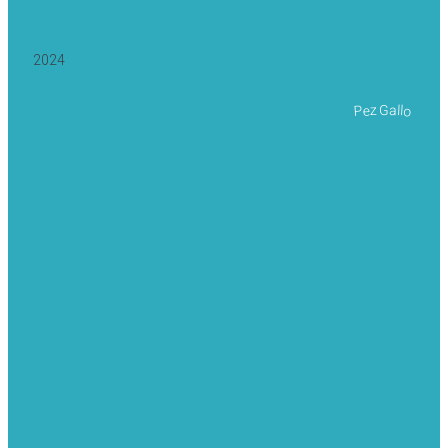
2024
Pez Gallo