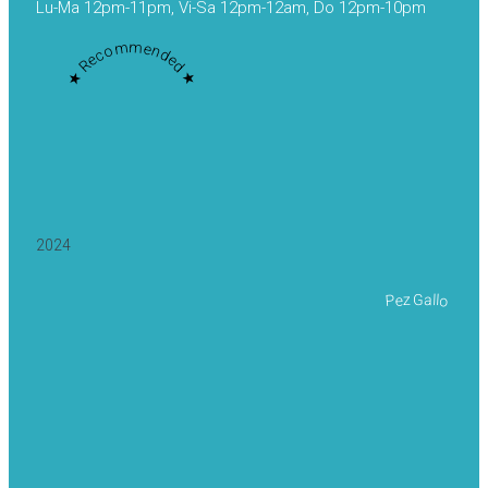
Lu-Ma 12pm-11pm, Vi-Sa 12pm-12am, Do 12pm-10pm
★ Recommended ★
2024
Pez Gallo