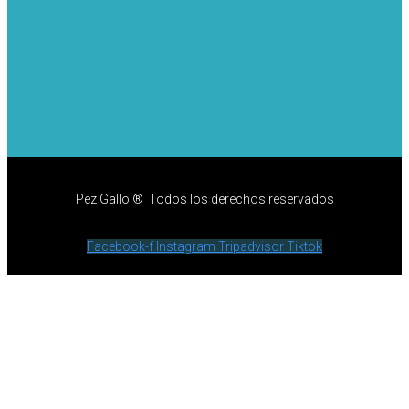
Pez Gallo ® Todos los derechos reservados
Facebook-f
Instagram
Tripadvisor
Tiktok