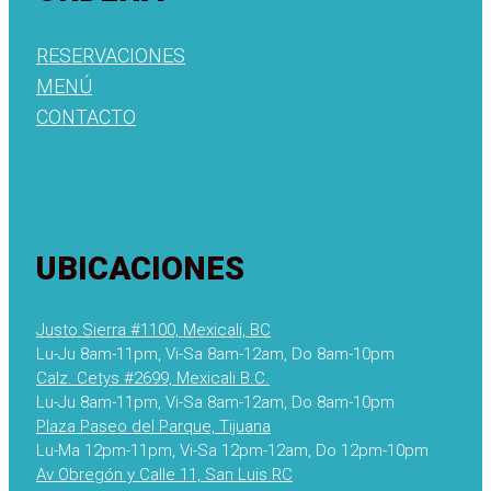
RESERVACIONES
MENÚ
CONTACTO
UBICACIONES
Justo Sierra #1100, Mexicali, BC
Lu-Ju 8am-11pm, Vi-Sa 8am-12am, Do 8am-10pm
Calz. Cetys #2699, Mexicali B.C.
Lu-Ju 8am-11pm, Vi-Sa 8am-12am, Do 8am-10pm
Plaza Paseo del Parque, Tijuana
Lu-Ma 12pm-11pm, Vi-Sa 12pm-12am, Do 12pm-10pm
Av Obregón y Calle 11, San Luis RC