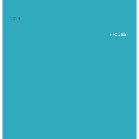
2024
Pez Gallo