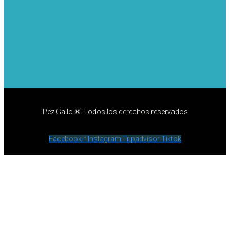
Pez Gallo ® Todos los derechos reservados
Facebook-f
Instagram
Tripadvisor
Tiktok