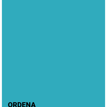
ORDENA