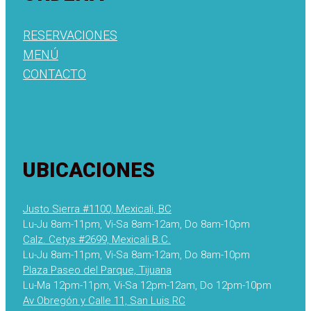
RESERVACIONES
MENÚ
CONTACTO
UBICACIONES
Justo Sierra #1100, Mexicali, BC
Lu-Ju 8am-11pm, Vi-Sa 8am-12am, Do 8am-10pm
Calz. Cetys #2699, Mexicali B.C.
Lu-Ju 8am-11pm, Vi-Sa 8am-12am, Do 8am-10pm
Plaza Paseo del Parque, Tijuana
Lu-Ma 12pm-11pm, Vi-Sa 12pm-12am, Do 12pm-10pm
Av Obregón y Calle 11, San Luis RC