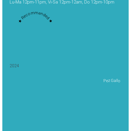
Lu-Ma 12pm-11pm, Vi-Sa 12pm-12am, Do 12pm-10pm
★ Recommended ★
2024
Pez Gallo