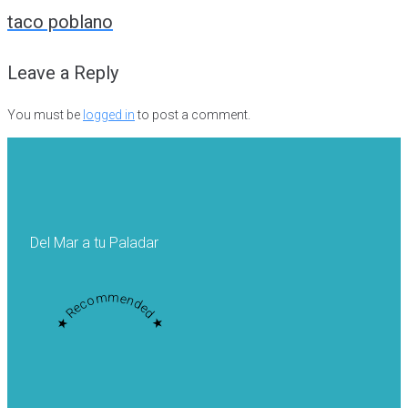
navigation
taco poblano
Leave a Reply
You must be
logged in
to post a comment.
Del Mar a tu Paladar
★ Recommended ★