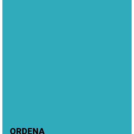
ORDENA