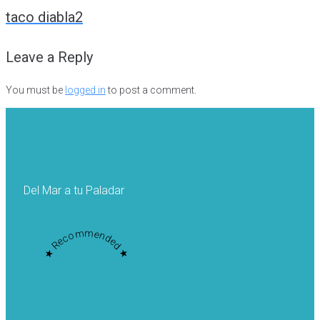
navigation
taco diabla2
Leave a Reply
You must be
logged in
to post a comment.
Del Mar a tu Paladar
★ Recommended ★