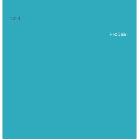
2024
Pez Gallo