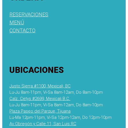
RESERVACIONES
MENÚ
CONTACTO
UBICACIONES
Justo Sierra #1100, Mexicali, BC
Lu-Ju 8am-11pm, Vi-Sa 8am-12am, Do 8am-10pm
Calz. Cetys #2699, Mexicali B.C.
Lu-Ju 8am-11pm, Vi-Sa 8am-12am, Do 8am-10pm
Plaza Paseo del Parque, Tijuana
Lu-Ma 12pm-11pm, Vi-Sa 12pm-12am, Do 12pm-10pm
Av Obregón y Calle 11, San Luis RC