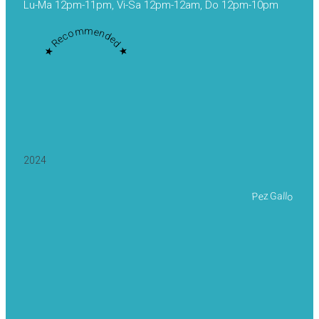
Lu-Ma 12pm-11pm, Vi-Sa 12pm-12am, Do 12pm-10pm
★ Recommended ★
2024
Pez Gallo