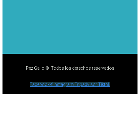
Pez Gallo ® Todos los derechos reservados
Facebook-f
Instagram
Tripadvisor
Tiktok