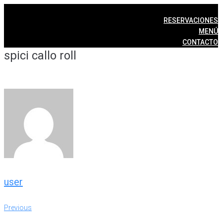
Skip
to
RESERVACIONES
content
MENÚ
CONTACTO
spici callo roll
user
Post
Previous
Previous