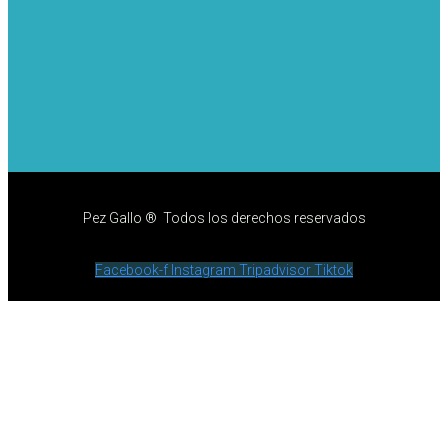
Pez Gallo ® Todos los derechos reservados
Facebook-f
Instagram
Tripadvisor
Tiktok