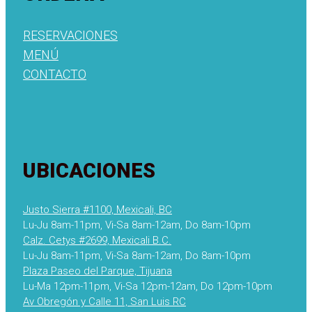
RESERVACIONES
MENÚ
CONTACTO
UBICACIONES
Justo Sierra #1100, Mexicali, BC
Lu-Ju 8am-11pm, Vi-Sa 8am-12am, Do 8am-10pm
Calz. Cetys #2699, Mexicali B.C.
Lu-Ju 8am-11pm, Vi-Sa 8am-12am, Do 8am-10pm
Plaza Paseo del Parque, Tijuana
Lu-Ma 12pm-11pm, Vi-Sa 12pm-12am, Do 12pm-10pm
Av Obregón y Calle 11, San Luis RC