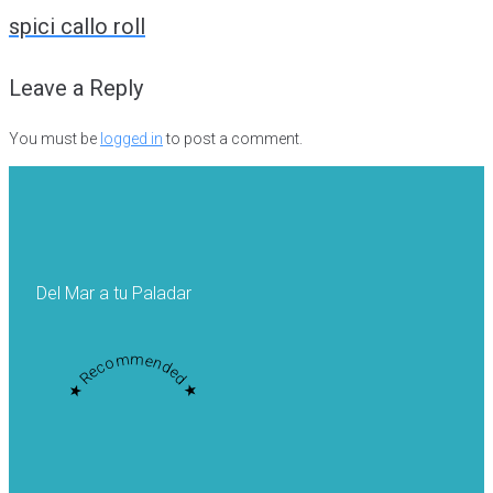
navigation
spici callo roll
Leave a Reply
You must be
logged in
to post a comment.
Del Mar a tu Paladar
★ Recommended ★