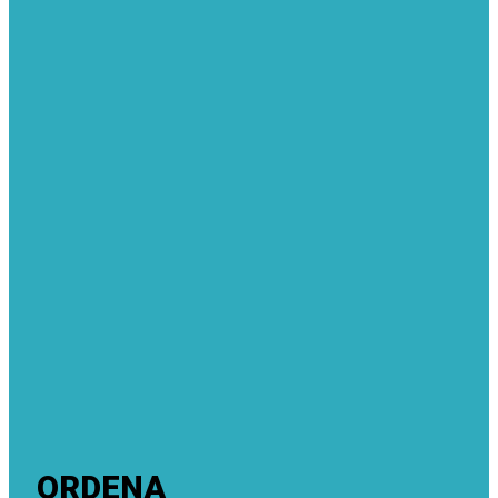
ORDENA