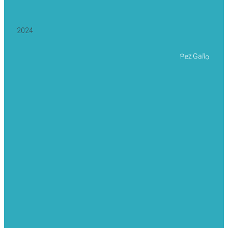
2024
Pez Gallo