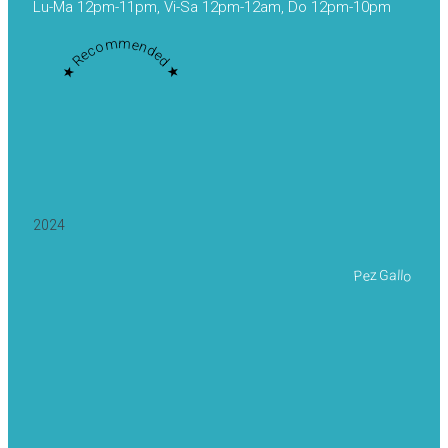
Lu-Ma 12pm-11pm, Vi-Sa 12pm-12am, Do 12pm-10pm
★ Recommended ★
2024
Pez Gallo