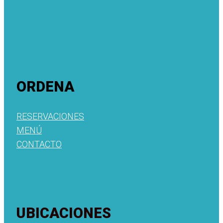
ORDENA
RESERVACIONES
MENÚ
CONTACTO
UBICACIONES