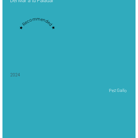
Del Mar a tu Paladar
★ Recommended ★
2024
Pez Gallo