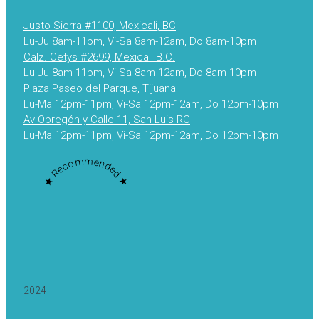
Justo Sierra #1100, Mexicali, BC
Lu-Ju 8am-11pm, Vi-Sa 8am-12am, Do 8am-10pm
Calz. Cetys #2699, Mexicali B.C.
Lu-Ju 8am-11pm, Vi-Sa 8am-12am, Do 8am-10pm
Plaza Paseo del Parque, Tijuana
Lu-Ma 12pm-11pm, Vi-Sa 12pm-12am, Do 12pm-10pm
Av Obregón y Calle 11, San Luis RC
Lu-Ma 12pm-11pm, Vi-Sa 12pm-12am, Do 12pm-10pm
★ Recommended ★
2024