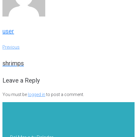
user
Post
Previous
Previous
navigation
shrimps
Leave a Reply
You must be
logged in
to post a comment.