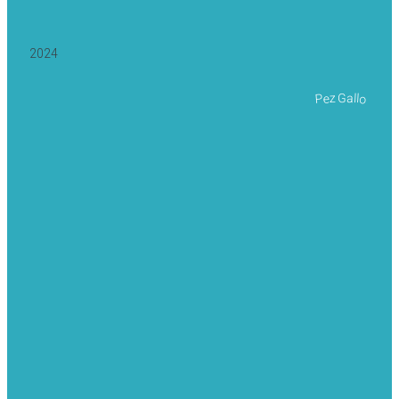
2024
Pez Gallo