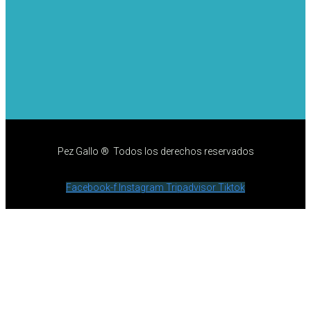
Pez Gallo ® Todos los derechos reservados
Facebook-f
Instagram
Tripadvisor
Tiktok