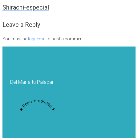
navigation
Shirachi-especial
Leave a Reply
You must be
logged in
to post a comment.
Del Mar a tu Paladar
★ Recommended ★