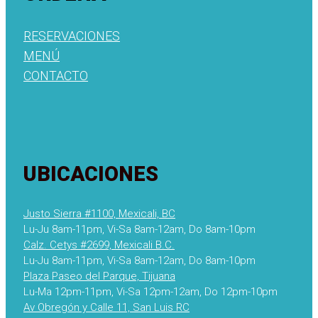
RESERVACIONES
MENÚ
CONTACTO
UBICACIONES
Justo Sierra #1100, Mexicali, BC
Lu-Ju 8am-11pm, Vi-Sa 8am-12am, Do 8am-10pm
Calz. Cetys #2699, Mexicali B.C.
Lu-Ju 8am-11pm, Vi-Sa 8am-12am, Do 8am-10pm
Plaza Paseo del Parque, Tijuana
Lu-Ma 12pm-11pm, Vi-Sa 12pm-12am, Do 12pm-10pm
Av Obregón y Calle 11, San Luis RC