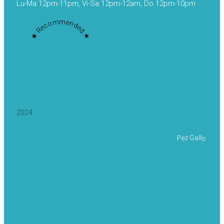
Lu-Ma 12pm-11pm, Vi-Sa 12pm-12am, Do 12pm-10pm
★ Recommended ★
2024
Pez Gallo