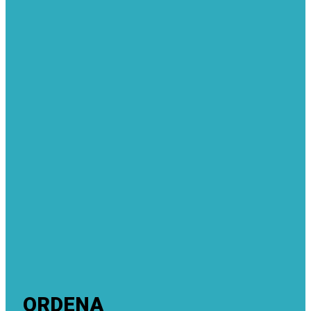
ORDENA