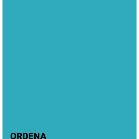
ORDENA