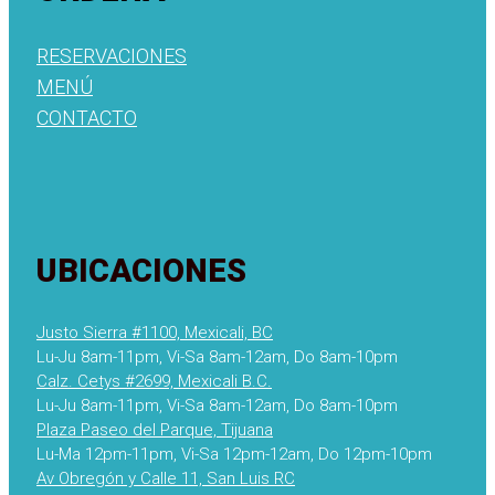
RESERVACIONES
MENÚ
CONTACTO
UBICACIONES
Justo Sierra #1100, Mexicali, BC
Lu-Ju 8am-11pm, Vi-Sa 8am-12am, Do 8am-10pm
Calz. Cetys #2699, Mexicali B.C.
Lu-Ju 8am-11pm, Vi-Sa 8am-12am, Do 8am-10pm
Plaza Paseo del Parque, Tijuana
Lu-Ma 12pm-11pm, Vi-Sa 12pm-12am, Do 12pm-10pm
Av Obregón y Calle 11, San Luis RC