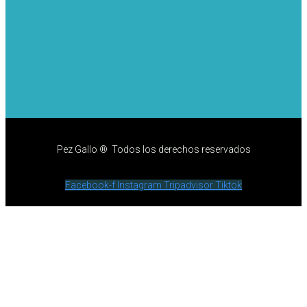
Pez Gallo ® Todos los derechos reservados
Facebook-f
Instagram
Tripadvisor
Tiktok