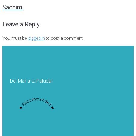
navigation
Sachimi
Leave a Reply
You must be
logged in
to post a comment.
Del Mar a tu Paladar
★ Recommended ★