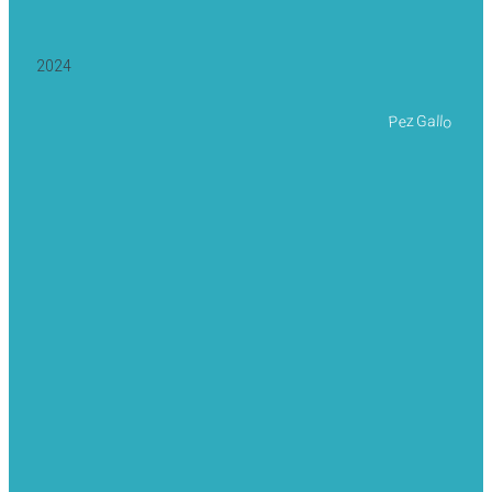
2024
Pez Gallo