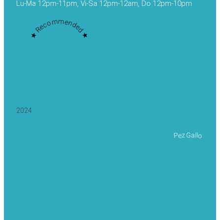
Lu-Ma 12pm-11pm, Vi-Sa 12pm-12am, Do 12pm-10pm
★ Recommended ★
2024
Pez Gallo