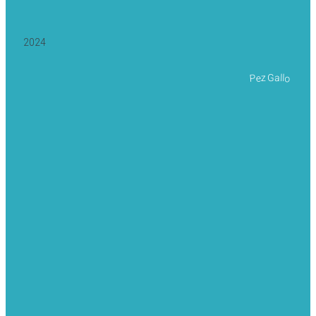
2024
Pez Gallo