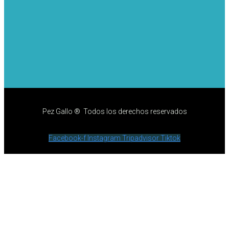
Pez Gallo ® Todos los derechos reservados
Facebook-f
Instagram
Tripadvisor
Tiktok