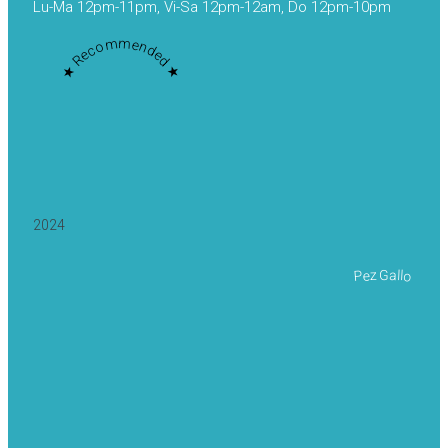
Lu-Ma 12pm-11pm, Vi-Sa 12pm-12am, Do 12pm-10pm
★ Recommended ★
2024
Pez Gallo