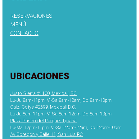
RESERVACIONES
MENÚ
CONTACTO
UBICACIONES
Justo Sierra #1100, Mexicali, BC
Lu-Ju 8am-11pm, Vi-Sa 8am-12am, Do 8am-10pm
Calz. Cetys #2699, Mexicali B.C.
Lu-Ju 8am-11pm, Vi-Sa 8am-12am, Do 8am-10pm
Plaza Paseo del Parque, Tijuana
Lu-Ma 12pm-11pm, Vi-Sa 12pm-12am, Do 12pm-10pm
Av Obregón y Calle 11, San Luis RC