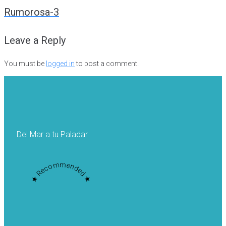
navigation
Rumorosa-3
Leave a Reply
You must be
logged in
to post a comment.
Del Mar a tu Paladar
★ Recommended ★