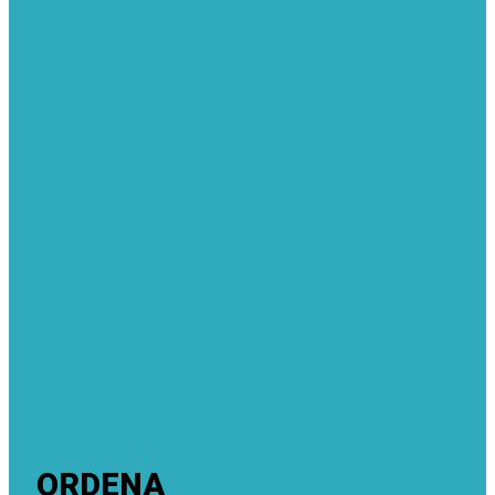
ORDENA