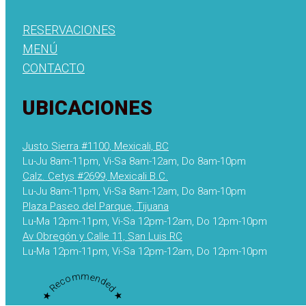
RESERVACIONES
MENÚ
CONTACTO
UBICACIONES
Justo Sierra #1100, Mexicali, BC
Lu-Ju 8am-11pm, Vi-Sa 8am-12am, Do 8am-10pm
Calz. Cetys #2699, Mexicali B.C.
Lu-Ju 8am-11pm, Vi-Sa 8am-12am, Do 8am-10pm
Plaza Paseo del Parque, Tijuana
Lu-Ma 12pm-11pm, Vi-Sa 12pm-12am, Do 12pm-10pm
Av Obregón y Calle 11, San Luis RC
Lu-Ma 12pm-11pm, Vi-Sa 12pm-12am, Do 12pm-10pm
★ Recommended ★