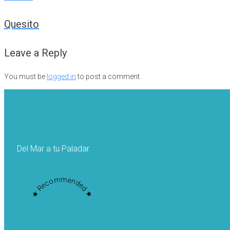
Post
Quesito
navigation
Leave a Reply
You must be
logged in
to post a comment.
Del Mar a tu Paladar
★ Recommended ★