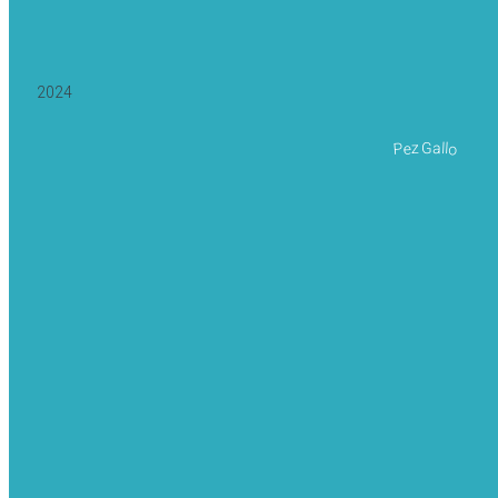
2024
Pez Gallo