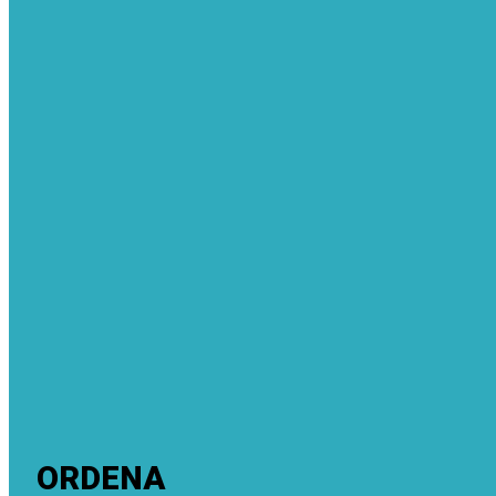
ORDENA