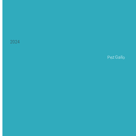
2024
Pez Gallo