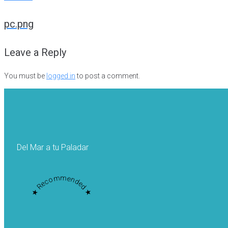
Post
pc.png
navigation
Leave a Reply
You must be
logged in
to post a comment.
Del Mar a tu Paladar
★ Recommended ★