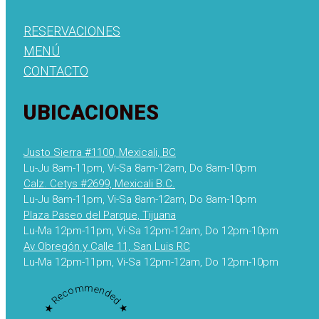
RESERVACIONES
MENÚ
CONTACTO
UBICACIONES
Justo Sierra #1100, Mexicali, BC
Lu-Ju 8am-11pm, Vi-Sa 8am-12am, Do 8am-10pm
Calz. Cetys #2699, Mexicali B.C.
Lu-Ju 8am-11pm, Vi-Sa 8am-12am, Do 8am-10pm
Plaza Paseo del Parque, Tijuana
Lu-Ma 12pm-11pm, Vi-Sa 12pm-12am, Do 12pm-10pm
Av Obregón y Calle 11, San Luis RC
Lu-Ma 12pm-11pm, Vi-Sa 12pm-12am, Do 12pm-10pm
★ Recommended ★