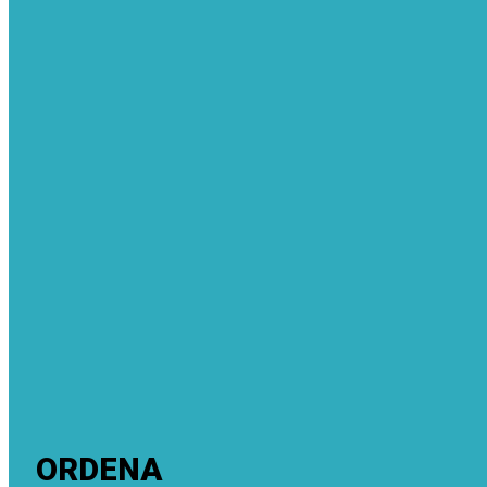
ORDENA