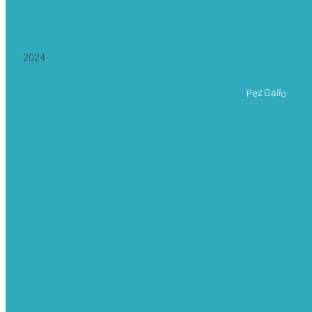
2024
Pez Gallo