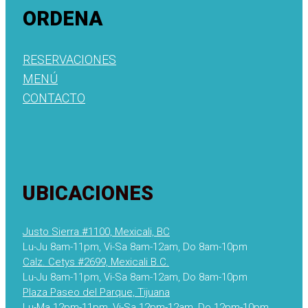
ORDENA
RESERVACIONES
MENÚ
CONTACTO
UBICACIONES
Justo Sierra #1100, Mexicali, BC
Lu-Ju 8am-11pm, Vi-Sa 8am-12am, Do 8am-10pm
Calz. Cetys #2699, Mexicali B.C.
Lu-Ju 8am-11pm, Vi-Sa 8am-12am, Do 8am-10pm
Plaza Paseo del Parque, Tijuana
Lu-Ma 12pm-11pm, Vi-Sa 12pm-12am, Do 12pm-10pm