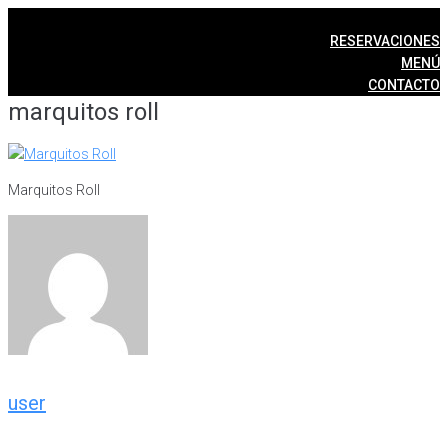
Skip
to
RESERVACIONES
content
MENÚ
CONTACTO
marquitos roll
Marquitos Roll
user