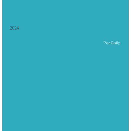
2024
Pez Gallo