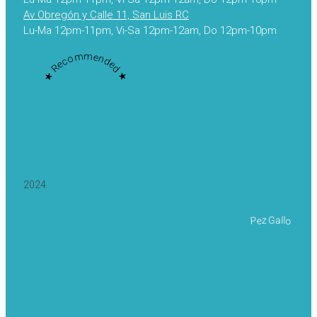
Av Obregón y Calle 11, San Luis RC
Lu-Ma 12pm-11pm, Vi-Sa 12pm-12am, Do 12pm-10pm
★ Recommended ★
2024
Pez Gallo