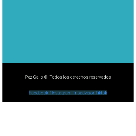
Pez Gallo ® Todos los derechos reservados
Facebook-f
Instagram
Tripadvisor
Tiktok