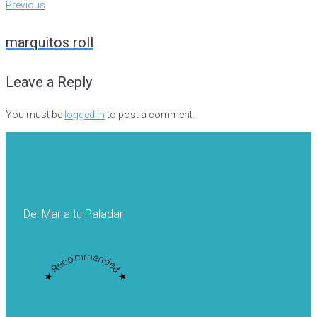
Post
Previous
Previous
navigation
marquitos roll
Leave a Reply
You must be
logged in
to post a comment.
Del Mar a tu Paladar
★ Recommended ★