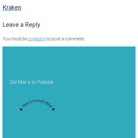
navigation
Kraken
Leave a Reply
You must be
logged in
to post a comment.
Del Mar a tu Paladar
★ Recommended ★