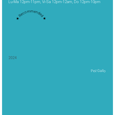
Lu-Ma 12pm-11pm, Vi-Sa 12pm-12am, Do 12pm-10pm
★ Recommended ★
2024
Pez Gallo