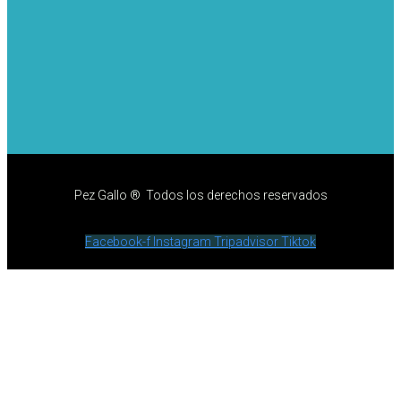
Pez Gallo ® Todos los derechos reservados
Facebook-f
Instagram
Tripadvisor
Tiktok