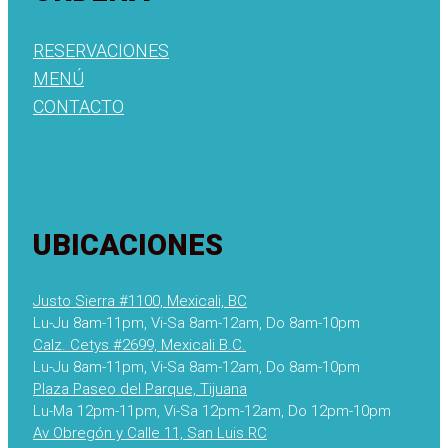
RESERVACIONES
MENÚ
CONTACTO
UBICACIONES
Justo Sierra #1100, Mexicali, BC
Lu-Ju 8am-11pm, Vi-Sa 8am-12am, Do 8am-10pm
Calz. Cetys #2699, Mexicali B.C.
Lu-Ju 8am-11pm, Vi-Sa 8am-12am, Do 8am-10pm
Plaza Paseo del Parque, Tijuana
Lu-Ma 12pm-11pm, Vi-Sa 12pm-12am, Do 12pm-10pm
Av Obregón y Calle 11, San Luis RC