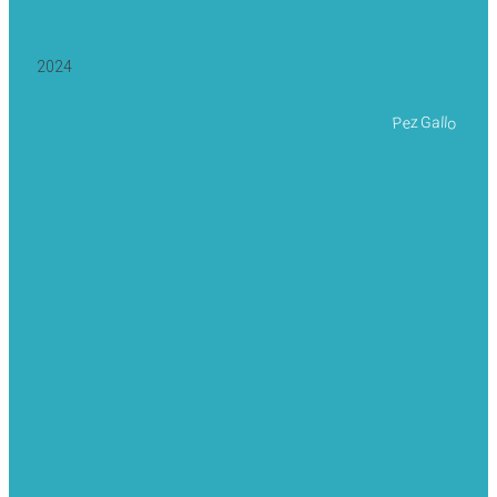
2024
Pez Gallo