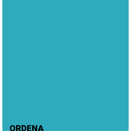
ORDENA