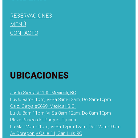
RESERVACIONES
MENÚ
CONTACTO
UBICACIONES
Justo Sierra #1100, Mexicali, BC
Lu-Ju 8am-11pm, Vi-Sa 8am-12am, Do 8am-10pm
Calz. Cetys #2699, Mexicali B.C.
Lu-Ju 8am-11pm, Vi-Sa 8am-12am, Do 8am-10pm
Plaza Paseo del Parque, Tijuana
Lu-Ma 12pm-11pm, Vi-Sa 12pm-12am, Do 12pm-10pm
Av Obregón y Calle 11, San Luis RC