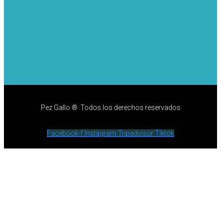
Pez Gallo ® Todos los derechos reservados
Facebook-f
Instagram
Tripadvisor
Tiktok