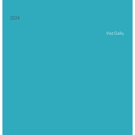
2024
Pez Gallo