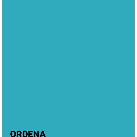
ORDENA