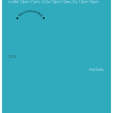
Lu-Ma 12pm-11pm, Vi-Sa 12pm-12am, Do 12pm-10pm
★ Recommended ★
2024
Pez Gallo