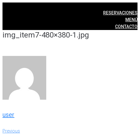
Skip
to
RESERVACIONES
content
MENÚ
CONTACTO
img_item7-480×380-1.jpg
user
Post
Previous
Previous