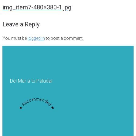
navigation
img_item7-480×380-1.jpg
Leave a Reply
You must be
logged in
to post a comment.
Del Mar a tu Paladar
★ Recommended ★