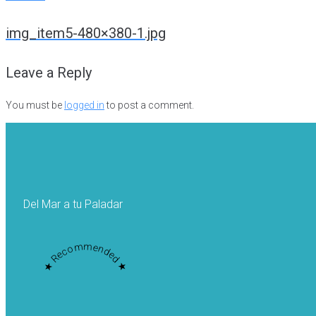
Post
img_item5-480×380-1.jpg
navigation
Leave a Reply
You must be
logged in
to post a comment.
Del Mar a tu Paladar
★ Recommended ★