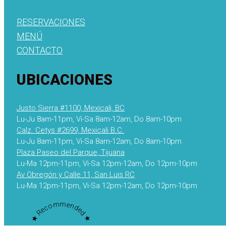
RESERVACIONES
MENÚ
CONTACTO
UBICACIONES
Justo Sierra #1100, Mexicali, BC
Lu-Ju 8am-11pm, Vi-Sa 8am-12am, Do 8am-10pm
Calz. Cetys #2699, Mexicali B.C.
Lu-Ju 8am-11pm, Vi-Sa 8am-12am, Do 8am-10pm
Plaza Paseo del Parque, Tijuana
Lu-Ma 12pm-11pm, Vi-Sa 12pm-12am, Do 12pm-10pm
Av Obregón y Calle 11, San Luis RC
Lu-Ma 12pm-11pm, Vi-Sa 12pm-12am, Do 12pm-10pm
★ Recommended ★