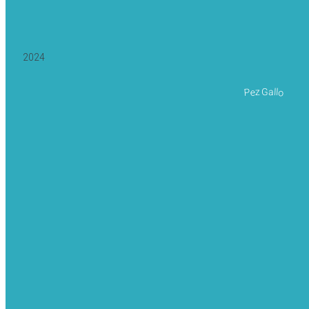
2024
Pez Gallo