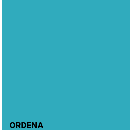
ORDENA