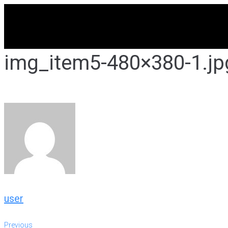
Skip
to
content
img_item5-480×380-1.jp
user
Previous
Previous