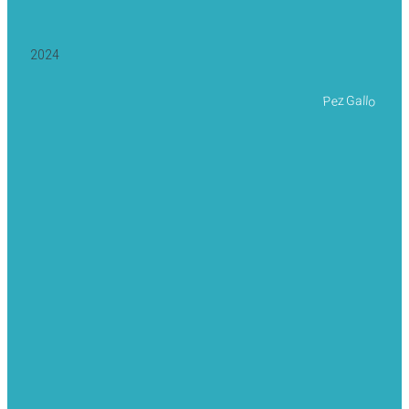
2024
Pez Gallo