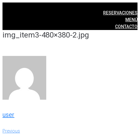
Skip
to
RESERVACIONES
content
MENÚ
CONTACTO
img_item3-480×380-2.jpg
user
Post
Previous
Previous