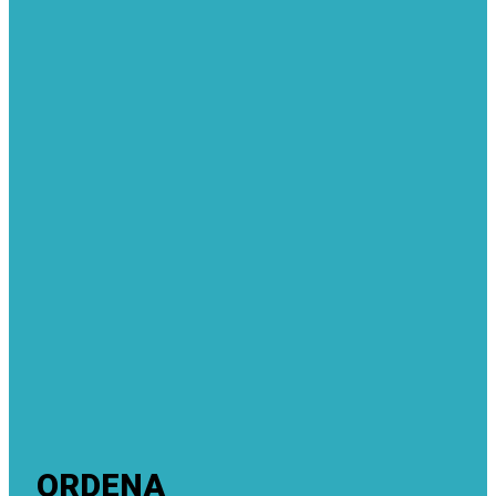
ORDENA