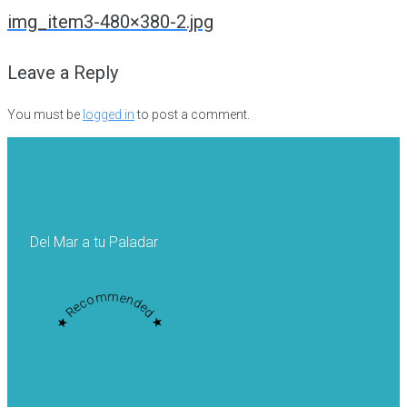
navigation
img_item3-480×380-2.jpg
Leave a Reply
You must be
logged in
to post a comment.
Del Mar a tu Paladar
★ Recommended ★