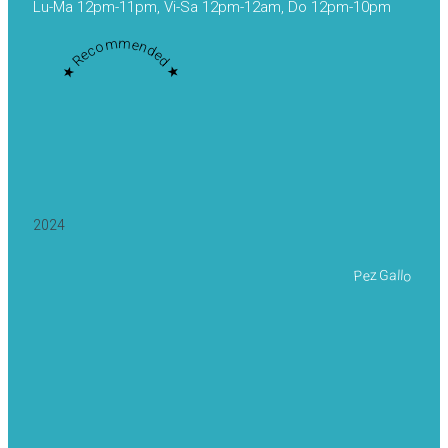
Lu-Ma 12pm-11pm, Vi-Sa 12pm-12am, Do 12pm-10pm
★ Recommended ★
2024
Pez Gallo