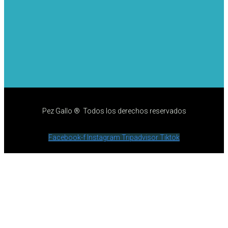
Pez Gallo ® Todos los derechos reservados
Facebook-f
Instagram
Tripadvisor
Tiktok