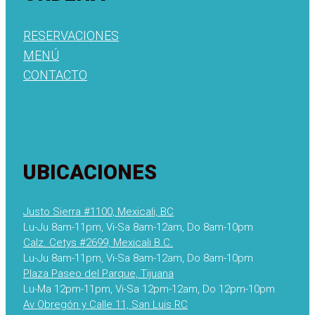
RESERVACIONES
MENÚ
CONTACTO
UBICACIONES
Justo Sierra #1100, Mexicali, BC
Lu-Ju 8am-11pm, Vi-Sa 8am-12am, Do 8am-10pm
Calz. Cetys #2699, Mexicali B.C.
Lu-Ju 8am-11pm, Vi-Sa 8am-12am, Do 8am-10pm
Plaza Paseo del Parque, Tijuana
Lu-Ma 12pm-11pm, Vi-Sa 12pm-12am, Do 12pm-10pm
Av Obregón y Calle 11, San Luis RC