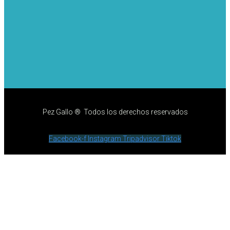
Pez Gallo ® Todos los derechos reservados
Facebook-f
Instagram
Tripadvisor
Tiktok