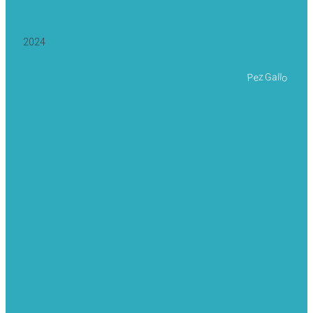
2024
Pez Gallo