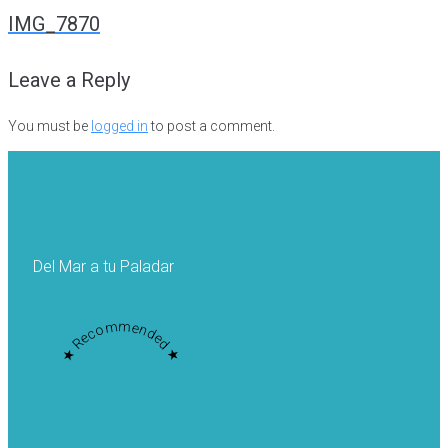
navigation
IMG_7870
Leave a Reply
You must be
logged in
to post a comment.
Del Mar a tu Paladar
★ Recommended ★