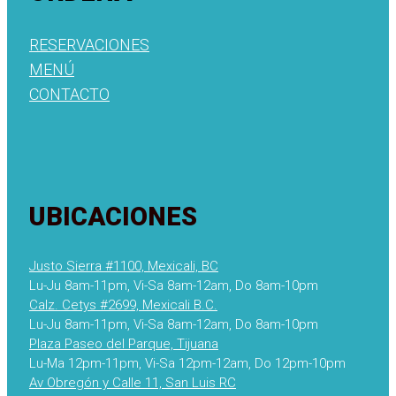
RESERVACIONES
MENÚ
CONTACTO
UBICACIONES
Justo Sierra #1100, Mexicali, BC
Lu-Ju 8am-11pm, Vi-Sa 8am-12am, Do 8am-10pm
Calz. Cetys #2699, Mexicali B.C.
Lu-Ju 8am-11pm, Vi-Sa 8am-12am, Do 8am-10pm
Plaza Paseo del Parque, Tijuana
Lu-Ma 12pm-11pm, Vi-Sa 12pm-12am, Do 12pm-10pm
Av Obregón y Calle 11, San Luis RC