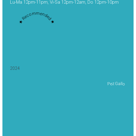
Lu-Ma 12pm-11pm, Vi-Sa 12pm-12am, Do 12pm-10pm
★ Recommended ★
2024
Pez Gallo