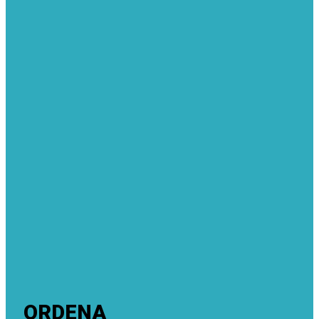
ORDENA