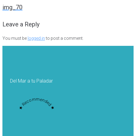
navigation
img_70
Leave a Reply
You must be
logged in
to post a comment.
Del Mar a tu Paladar
★ Recommended ★