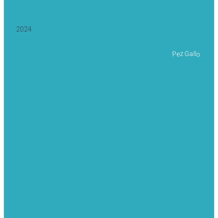
2024
Pez Gallo