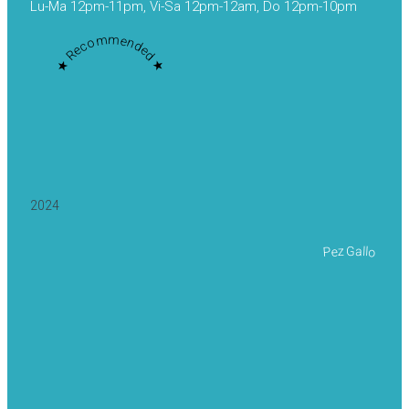
Lu-Ma 12pm-11pm, Vi-Sa 12pm-12am, Do 12pm-10pm
★ Recommended ★
2024
Pez Gallo