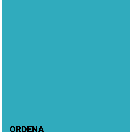
ORDENA