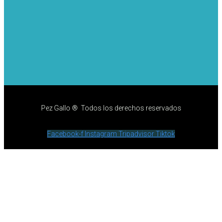
Pez Gallo ® Todos los derechos reservados
Facebook-f
Instagram
Tripadvisor
Tiktok