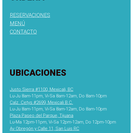
RESERVACIONES
MENÚ
CONTACTO
UBICACIONES
Justo Sierra #1100, Mexicali, BC
Lu-Ju 8am-11pm, Vi-Sa 8am-12am, Do 8am-10pm
Calz. Cetys #2699, Mexicali B.C.
Lu-Ju 8am-11pm, Vi-Sa 8am-12am, Do 8am-10pm
Plaza Paseo del Parque, Tijuana
Lu-Ma 12pm-11pm, Vi-Sa 12pm-12am, Do 12pm-10pm
Av Obregón y Calle 11, San Luis RC