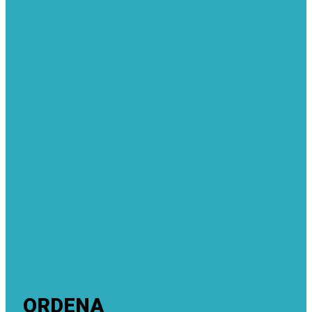
ORDENA