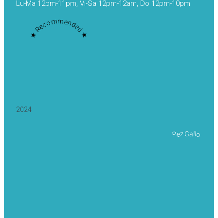
Lu-Ma 12pm-11pm, Vi-Sa 12pm-12am, Do 12pm-10pm
★ Recommended ★
2024
Pez Gallo