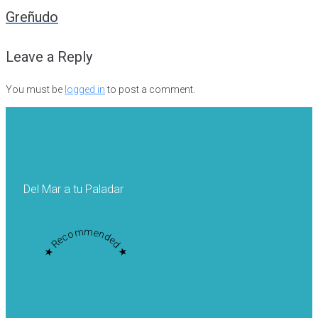
navigation
Greñudo
Leave a Reply
You must be
logged in
to post a comment.
Del Mar a tu Paladar
★ Recommended ★