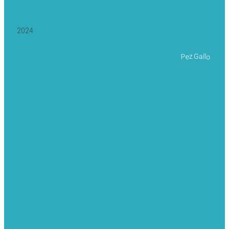
2024
Pez Gallo