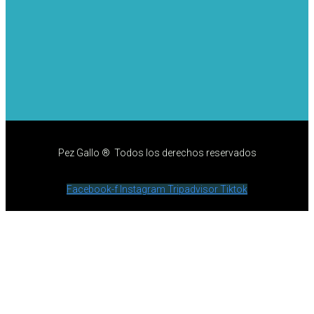
Pez Gallo ® Todos los derechos reservados
Facebook-f
Instagram
Tripadvisor
Tiktok