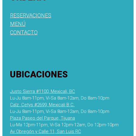
RESERVACIONES
MENÚ
CONTACTO
UBICACIONES
Justo Sierra #1100, Mexicali, BC
Lu-Ju 8am-11pm, Vi-Sa 8am-12am, Do 8am-10pm
Calz. Cetys #2699, Mexicali B.C.
Lu-Ju 8am-11pm, Vi-Sa 8am-12am, Do 8am-10pm
Plaza Paseo del Parque, Tijuana
Lu-Ma 12pm-11pm, Vi-Sa 12pm-12am, Do 12pm-10pm
Av Obregón y Calle 11, San Luis RC