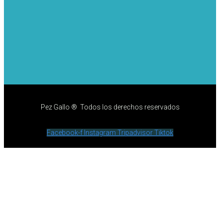
Pez Gallo ® Todos los derechos reservados
Facebook-f
Instagram
Tripadvisor
Tiktok