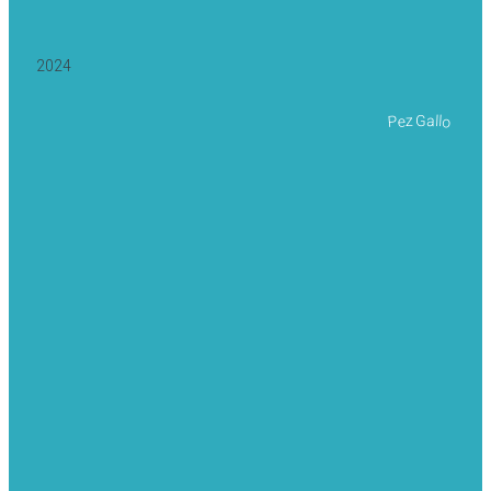
2024
Pez Gallo