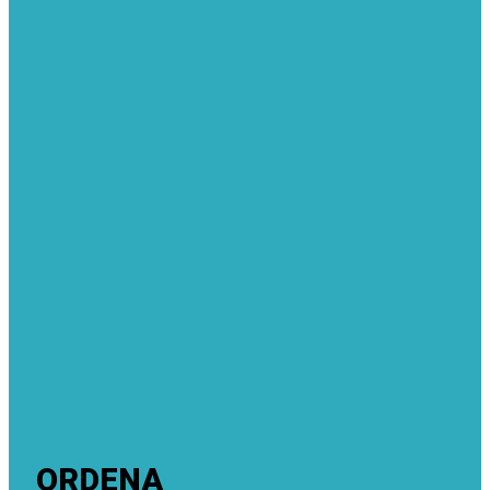
ORDENA