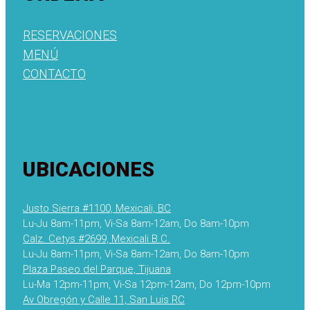
RESERVACIONES
MENÚ
CONTACTO
UBICACIONES
Justo Sierra #1100, Mexicali, BC
Lu-Ju 8am-11pm, Vi-Sa 8am-12am, Do 8am-10pm
Calz. Cetys #2699, Mexicali B.C.
Lu-Ju 8am-11pm, Vi-Sa 8am-12am, Do 8am-10pm
Plaza Paseo del Parque, Tijuana
Lu-Ma 12pm-11pm, Vi-Sa 12pm-12am, Do 12pm-10pm
Av Obregón y Calle 11, San Luis RC