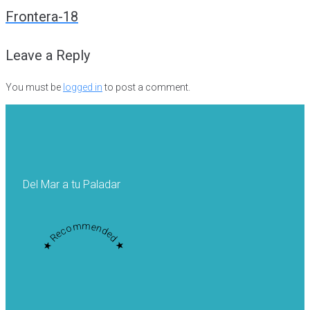
navigation
Frontera-18
Leave a Reply
You must be
logged in
to post a comment.
Del Mar a tu Paladar
★ Recommended ★