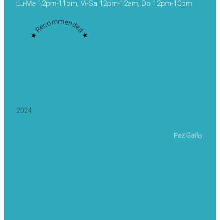
Lu-Ma 12pm-11pm, Vi-Sa 12pm-12am, Do 12pm-10pm
★ Recommended ★
2024
Pez Gallo