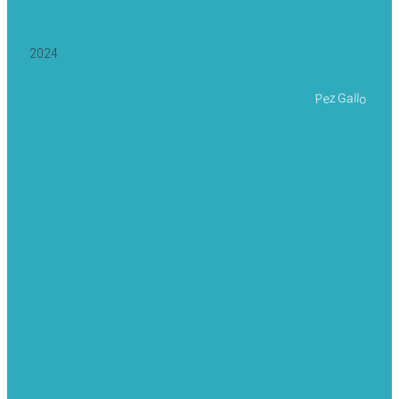
2024
Pez Gallo