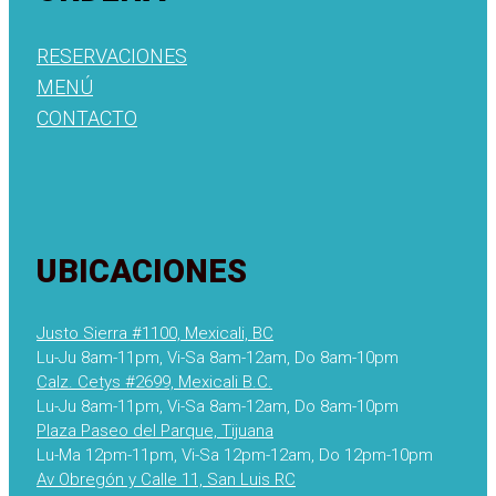
RESERVACIONES
MENÚ
CONTACTO
UBICACIONES
Justo Sierra #1100, Mexicali, BC
Lu-Ju 8am-11pm, Vi-Sa 8am-12am, Do 8am-10pm
Calz. Cetys #2699, Mexicali B.C.
Lu-Ju 8am-11pm, Vi-Sa 8am-12am, Do 8am-10pm
Plaza Paseo del Parque, Tijuana
Lu-Ma 12pm-11pm, Vi-Sa 12pm-12am, Do 12pm-10pm
Av Obregón y Calle 11, San Luis RC