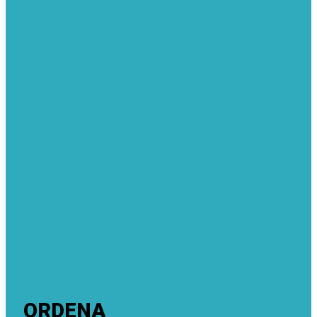
ORDENA