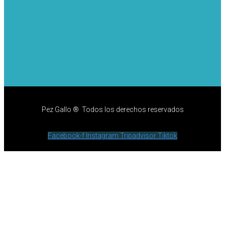
Pez Gallo ® Todos los derechos reservados
Facebook-f
Instagram
Tripadvisor
Tiktok