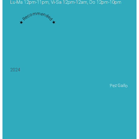
Lu-Ma 12pm-11pm, Vi-Sa 12pm-12am, Do 12pm-10pm
★ Recommended ★
2024
Pez Gallo