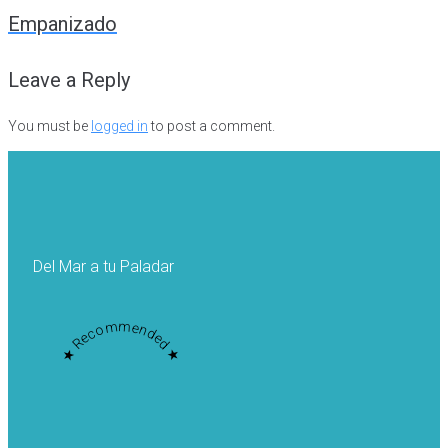
navigation
Empanizado
Leave a Reply
You must be
logged in
to post a comment.
Del Mar a tu Paladar
★ Recommended ★