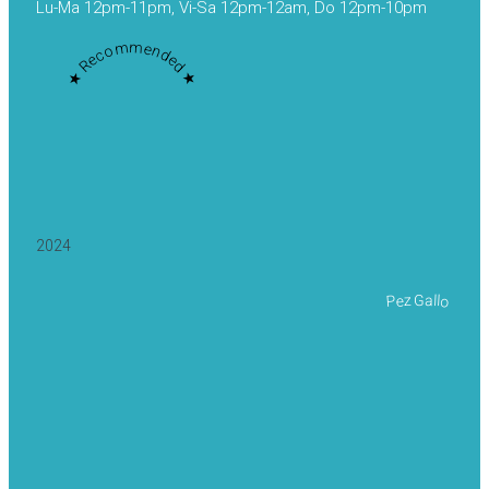
Lu-Ma 12pm-11pm, Vi-Sa 12pm-12am, Do 12pm-10pm
★ Recommended ★
2024
Pez Gallo