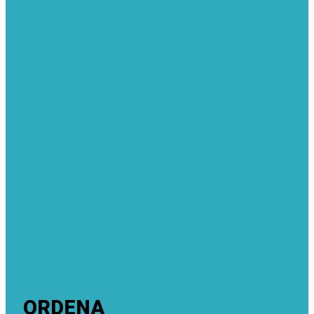
ORDENA