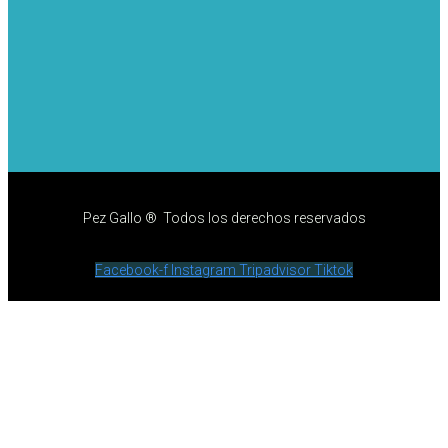
Pez Gallo ® Todos los derechos reservados
Facebook-f
Instagram
Tripadvisor
Tiktok