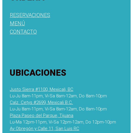
RESERVACIONES
MENÚ
CONTACTO
UBICACIONES
Justo Sierra #1100, Mexicali, BC
Lu-Ju 8am-11pm, Vi-Sa 8am-12am, Do 8am-10pm
Calz. Cetys #2699, Mexicali B.C.
Lu-Ju 8am-11pm, Vi-Sa 8am-12am, Do 8am-10pm
Plaza Paseo del Parque, Tijuana
Lu-Ma 12pm-11pm, Vi-Sa 12pm-12am, Do 12pm-10pm
Av Obregón y Calle 11, San Luis RC