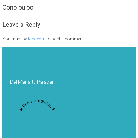
navigation
Cono pulpo
Leave a Reply
You must be
logged in
to post a comment.
Del Mar a tu Paladar
★ Recommended ★