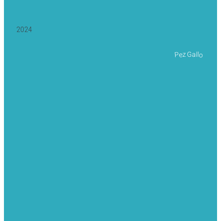
2024
Pez Gallo