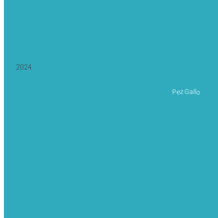
2024
Pez Gallo