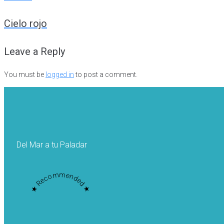
Post
Cielo rojo
navigation
Leave a Reply
You must be
logged in
to post a comment.
Del Mar a tu Paladar
★ Recommended ★