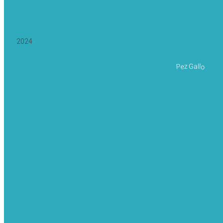
2024
Pez Gallo