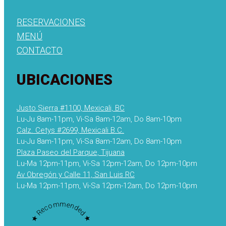
RESERVACIONES
MENÚ
CONTACTO
UBICACIONES
Justo Sierra #1100, Mexicali, BC
Lu-Ju 8am-11pm, Vi-Sa 8am-12am, Do 8am-10pm
Calz. Cetys #2699, Mexicali B.C.
Lu-Ju 8am-11pm, Vi-Sa 8am-12am, Do 8am-10pm
Plaza Paseo del Parque, Tijuana
Lu-Ma 12pm-11pm, Vi-Sa 12pm-12am, Do 12pm-10pm
Av Obregón y Calle 11, San Luis RC
Lu-Ma 12pm-11pm, Vi-Sa 12pm-12am, Do 12pm-10pm
★ Recommended ★