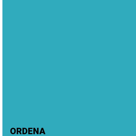
ORDENA