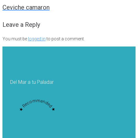
navigation
Ceviche camaron
Leave a Reply
You must be
logged in
to post a comment.
Del Mar a tu Paladar
★ Recommended ★