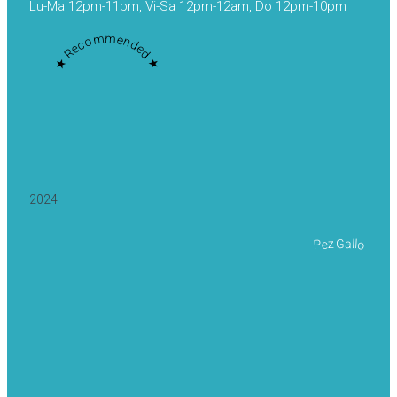
Lu-Ma 12pm-11pm, Vi-Sa 12pm-12am, Do 12pm-10pm
★ Recommended ★
2024
Pez Gallo