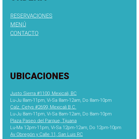
RESERVACIONES
MENÚ
CONTACTO
UBICACIONES
Justo Sierra #1100, Mexicali, BC
Lu-Ju 8am-11pm, Vi-Sa 8am-12am, Do 8am-10pm
Calz. Cetys #2699, Mexicali B.C.
Lu-Ju 8am-11pm, Vi-Sa 8am-12am, Do 8am-10pm
Plaza Paseo del Parque, Tijuana
Lu-Ma 12pm-11pm, Vi-Sa 12pm-12am, Do 12pm-10pm
Av Obregón y Calle 11, San Luis RC