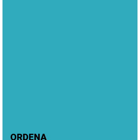
ORDENA