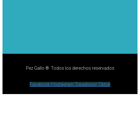
Pez Gallo ® Todos los derechos reservados
Facebook-f
Instagram
Tripadvisor
Tiktok