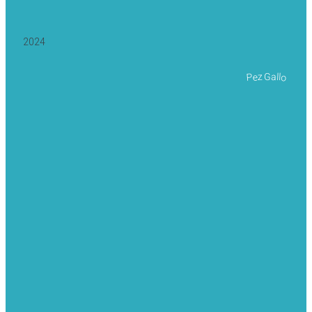
2024
Pez Gallo