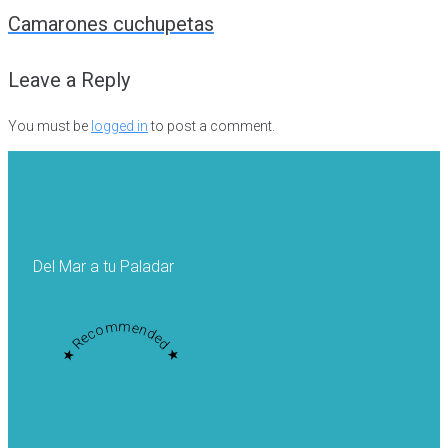
navigation
Camarones cuchupetas
Leave a Reply
You must be
logged in
to post a comment.
Del Mar a tu Paladar
★ Recommended ★