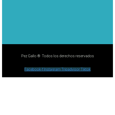
Pez Gallo ® Todos los derechos reservados
Facebook-f
Instagram
Tripadvisor
Tiktok