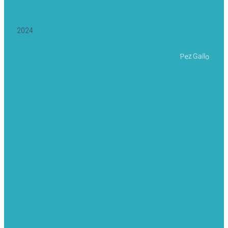
2024
Pez Gallo