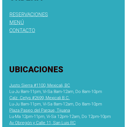
RESERVACIONES
MENÚ
CONTACTO
UBICACIONES
Justo Sierra #1100, Mexicali, BC
Lu-Ju 8am-11pm, Vi-Sa 8am-12am, Do 8am-10pm
Calz. Cetys #2699, Mexicali B.C.
Lu-Ju 8am-11pm, Vi-Sa 8am-12am, Do 8am-10pm
Plaza Paseo del Parque, Tijuana
Lu-Ma 12pm-11pm, Vi-Sa 12pm-12am, Do 12pm-10pm
Av Obregón y Calle 11, San Luis RC