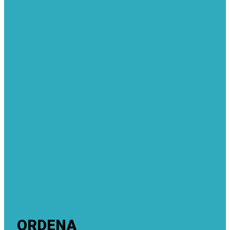
ORDENA