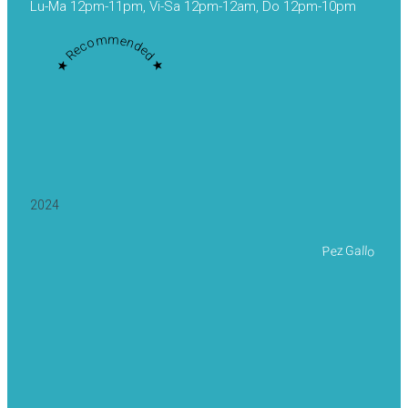
Lu-Ma 12pm-11pm, Vi-Sa 12pm-12am, Do 12pm-10pm
★ Recommended ★
2024
Pez Gallo