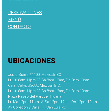
RESERVACIONES
MENÚ
CONTACTO
UBICACIONES
Justo Sierra #1100, Mexicali, BC
Lu-Ju 8am-11pm, Vi-Sa 8am-12am, Do 8am-10pm
Calz. Cetys #2699, Mexicali B.C.
Lu-Ju 8am-11pm, Vi-Sa 8am-12am, Do 8am-10pm
Plaza Paseo del Parque, Tijuana
Lu-Ma 12pm-11pm, Vi-Sa 12pm-12am, Do 12pm-10pm
Av Obregón y Calle 11, San Luis RC