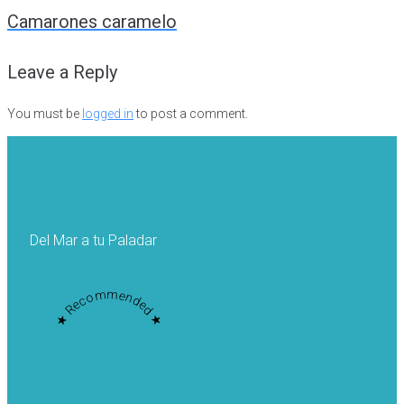
navigation
Camarones caramelo
Leave a Reply
You must be
logged in
to post a comment.
Del Mar a tu Paladar
★ Recommended ★