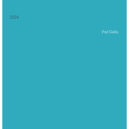
2024
Pez Gallo