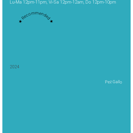
Lu-Ma 12pm-11pm, Vi-Sa 12pm-12am, Do 12pm-10pm
★ Recommended ★
2024
Pez Gallo