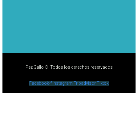
Pez Gallo ® Todos los derechos reservados
Facebook-f
Instagram
Tripadvisor
Tiktok