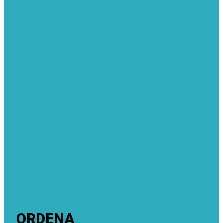
ORDENA