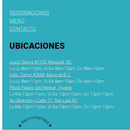
RESERVACIONES
MENÚ
CONTACTO
UBICACIONES
Justo Sierra #1100, Mexicali, BC
Lu-Ju 8am-11pm, Vi-Sa 8am-12am, Do 8am-10pm
Calz. Cetys #2699, Mexicali B.C.
Lu-Ju 8am-11pm, Vi-Sa 8am-12am, Do 8am-10pm
Plaza Paseo del Parque, Tijuana
Lu-Ma 12pm-11pm, Vi-Sa 12pm-12am, Do 12pm-10pm
Av Obregón y Calle 11, San Luis RC
Lu-Ma 12pm-11pm, Vi-Sa 12pm-12am, Do 12pm-10pm
★ Recommended ★