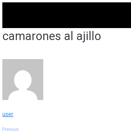
Skip
to
content
camarones al ajillo
user
Previous
Previous