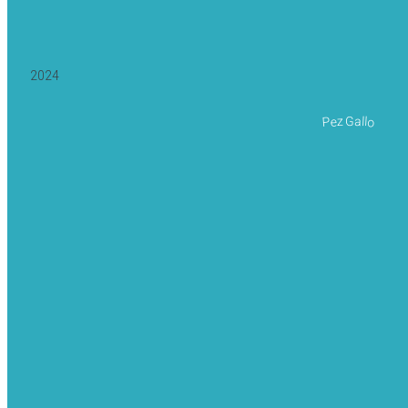
2024
Pez Gallo