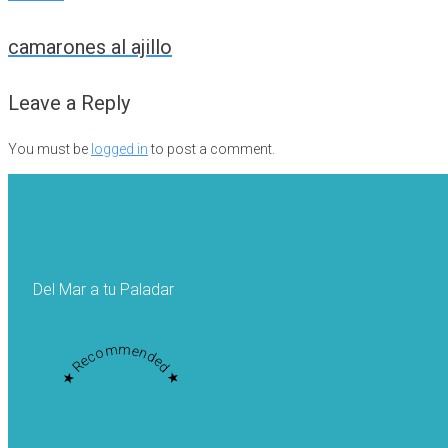
Post
camarones al ajillo
navigation
Leave a Reply
You must be
logged in
to post a comment.
Del Mar a tu Paladar
★ Recommended ★