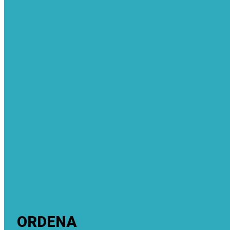
ORDENA