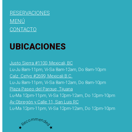
RESERVACIONES
MENÚ
CONTACTO
UBICACIONES
Justo Sierra #1100, Mexicali, BC
Lu-Ju 8am-11pm, Vi-Sa 8am-12am, Do 8am-10pm
Calz. Cetys #2699, Mexicali B.C.
Lu-Ju 8am-11pm, Vi-Sa 8am-12am, Do 8am-10pm
Plaza Paseo del Parque, Tijuana
Lu-Ma 12pm-11pm, Vi-Sa 12pm-12am, Do 12pm-10pm
Av Obregón y Calle 11, San Luis RC
Lu-Ma 12pm-11pm, Vi-Sa 12pm-12am, Do 12pm-10pm
★ Recommended ★