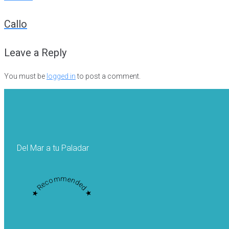
Post
Callo
navigation
Leave a Reply
You must be
logged in
to post a comment.
Del Mar a tu Paladar
★ Recommended ★