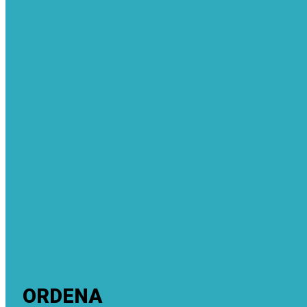
ORDENA