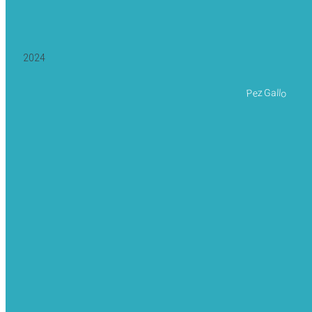
2024
Pez Gallo