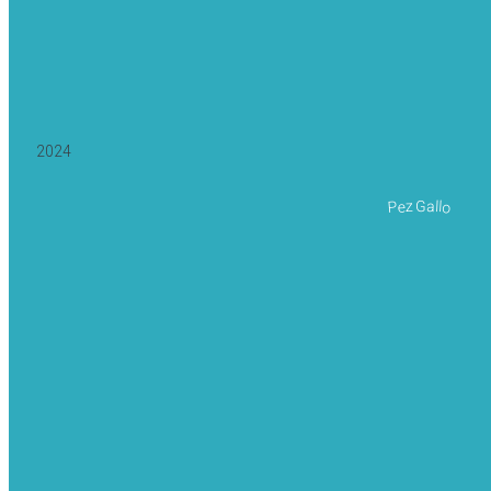
2024
Pez Gallo