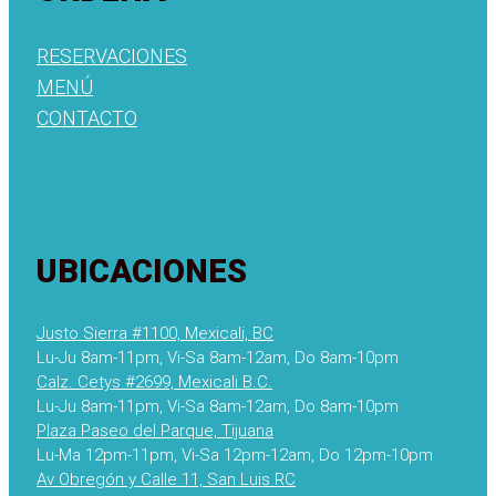
RESERVACIONES
MENÚ
CONTACTO
UBICACIONES
Justo Sierra #1100, Mexicali, BC
Lu-Ju 8am-11pm, Vi-Sa 8am-12am, Do 8am-10pm
Calz. Cetys #2699, Mexicali B.C.
Lu-Ju 8am-11pm, Vi-Sa 8am-12am, Do 8am-10pm
Plaza Paseo del Parque, Tijuana
Lu-Ma 12pm-11pm, Vi-Sa 12pm-12am, Do 12pm-10pm
Av Obregón y Calle 11, San Luis RC