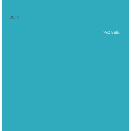
2024
Pez Gallo