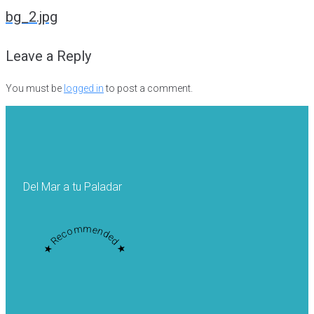
navigation
bg_2.jpg
Leave a Reply
You must be
logged in
to post a comment.
Del Mar a tu Paladar
★ Recommended ★