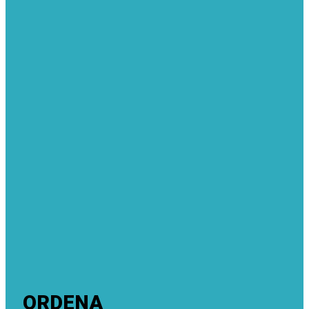
ORDENA