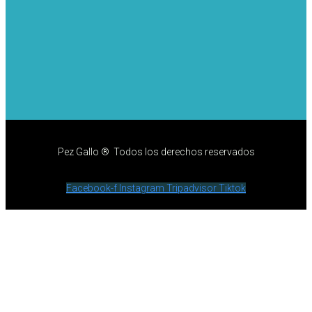
Pez Gallo ® Todos los derechos reservados
Facebook-f
Instagram
Tripadvisor
Tiktok