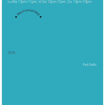
Lu-Ma 12pm-11pm, Vi-Sa 12pm-12am, Do 12pm-10pm
★ Recommended ★
2024
Pez Gallo