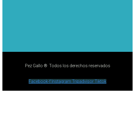
Pez Gallo ® Todos los derechos reservados
Facebook-f
Instagram
Tripadvisor
Tiktok