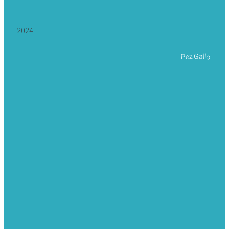
2024
Pez Gallo