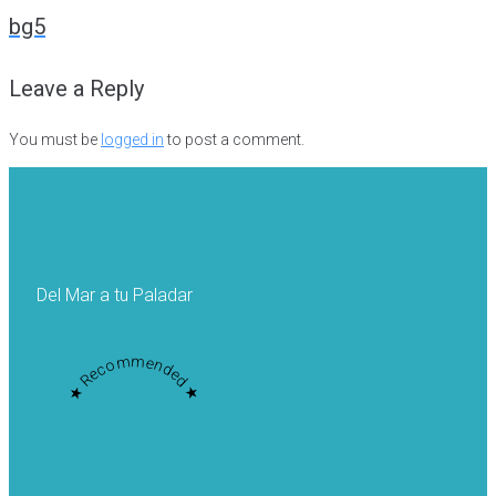
navigation
bg5
Leave a Reply
You must be
logged in
to post a comment.
Del Mar a tu Paladar
★ Recommended ★