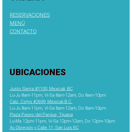
RESERVACIONES
MENÚ
CONTACTO
UBICACIONES
Justo Sierra #1100, Mexicali, BC
Lu-Ju 8am-11pm, Vi-Sa 8am-12am, Do 8am-10pm
Calz. Cetys #2699, Mexicali B.C.
Lu-Ju 8am-11pm, Vi-Sa 8am-12am, Do 8am-10pm
Plaza Paseo del Parque, Tijuana
Lu-Ma 12pm-11pm, Vi-Sa 12pm-12am, Do 12pm-10pm
Av Obregón y Calle 11, San Luis RC