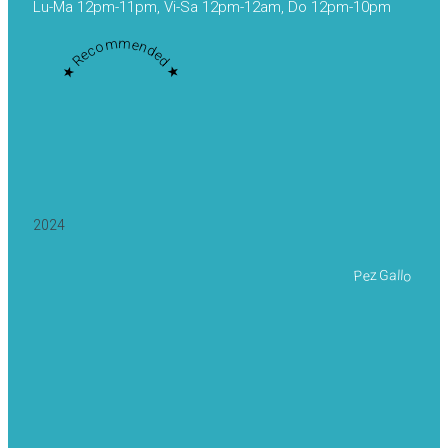
Lu-Ma 12pm-11pm, Vi-Sa 12pm-12am, Do 12pm-10pm
★ Recommended ★
2024
Pez Gallo