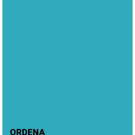
ORDENA