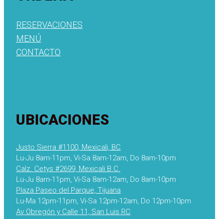
RESERVACIONES
MENÚ
CONTACTO
UBICACIONES
Justo Sierra #1100, Mexicali, BC
Lu-Ju 8am-11pm, Vi-Sa 8am-12am, Do 8am-10pm
Calz. Cetys #2699, Mexicali B.C.
Lu-Ju 8am-11pm, Vi-Sa 8am-12am, Do 8am-10pm
Plaza Paseo del Parque, Tijuana
Lu-Ma 12pm-11pm, Vi-Sa 12pm-12am, Do 12pm-10pm
Av Obregón y Calle 11, San Luis RC