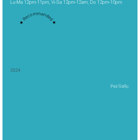
Lu-Ma 12pm-11pm, Vi-Sa 12pm-12am, Do 12pm-10pm
★ Recommended ★
2024
Pez Gallo