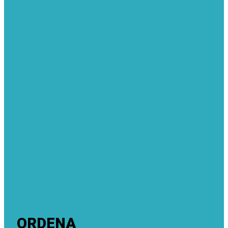
ORDENA