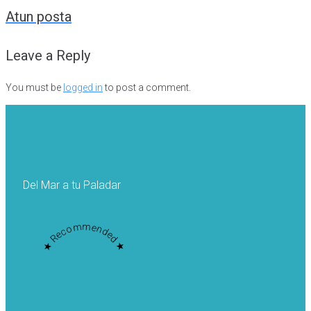
navigation
Atun posta
Leave a Reply
You must be
logged in
to post a comment.
Del Mar a tu Paladar
★ Recommended ★