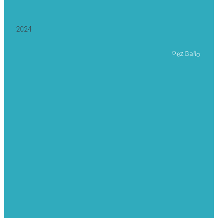
2024
Pez Gallo