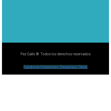
Pez Gallo ® Todos los derechos reservados
Facebook-f
Instagram
Tripadvisor
Tiktok