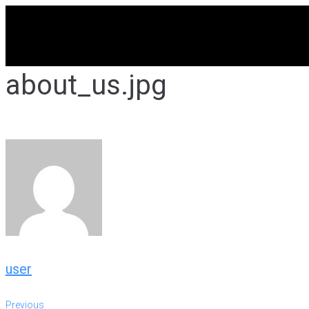
Skip
to
content
about_us.jpg
user
Previous
Previous