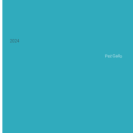
2024
Pez Gallo