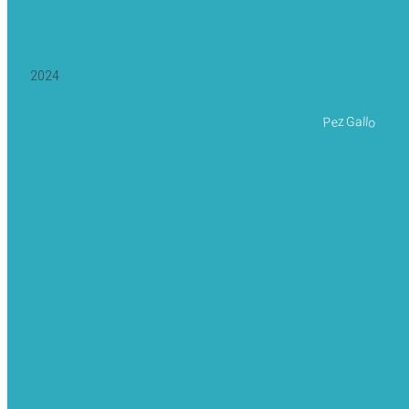
2024
Pez Gallo