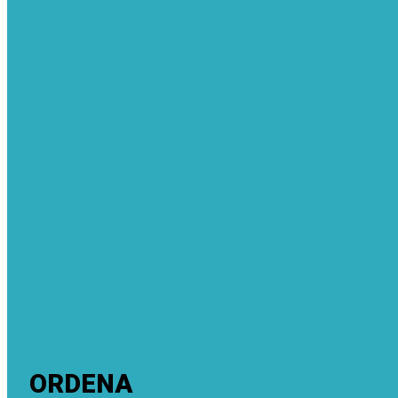
ORDENA