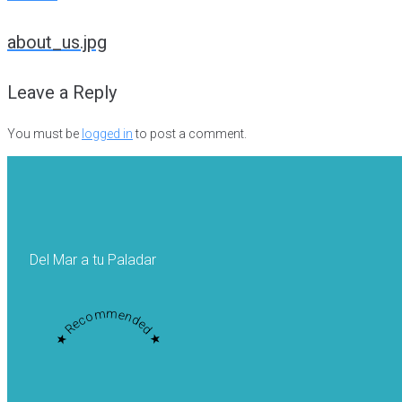
Post
about_us.jpg
navigation
Leave a Reply
You must be
logged in
to post a comment.
Del Mar a tu Paladar
★ Recommended ★