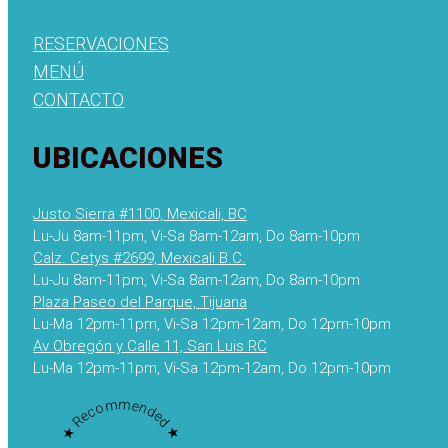
RESERVACIONES
MENÚ
CONTACTO
UBICACIONES
Justo Sierra #1100, Mexicali, BC
Lu-Ju 8am-11pm, Vi-Sa 8am-12am, Do 8am-10pm
Calz. Cetys #2699, Mexicali B.C.
Lu-Ju 8am-11pm, Vi-Sa 8am-12am, Do 8am-10pm
Plaza Paseo del Parque, Tijuana
Lu-Ma 12pm-11pm, Vi-Sa 12pm-12am, Do 12pm-10pm
Av Obregón y Calle 11, San Luis RC
Lu-Ma 12pm-11pm, Vi-Sa 12pm-12am, Do 12pm-10pm
★ Recommended ★