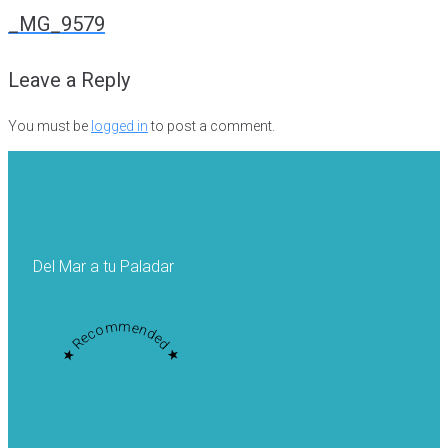
navigation
_MG_9579
Leave a Reply
You must be
logged in
to post a comment.
Del Mar a tu Paladar
★ Recommended ★