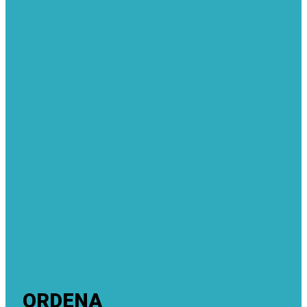
ORDENA