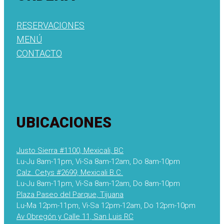
RESERVACIONES
MENÚ
CONTACTO
UBICACIONES
Justo Sierra #1100, Mexicali, BC
Lu-Ju 8am-11pm, Vi-Sa 8am-12am, Do 8am-10pm
Calz. Cetys #2699, Mexicali B.C.
Lu-Ju 8am-11pm, Vi-Sa 8am-12am, Do 8am-10pm
Plaza Paseo del Parque, Tijuana
Lu-Ma 12pm-11pm, Vi-Sa 12pm-12am, Do 12pm-10pm
Av Obregón y Calle 11, San Luis RC