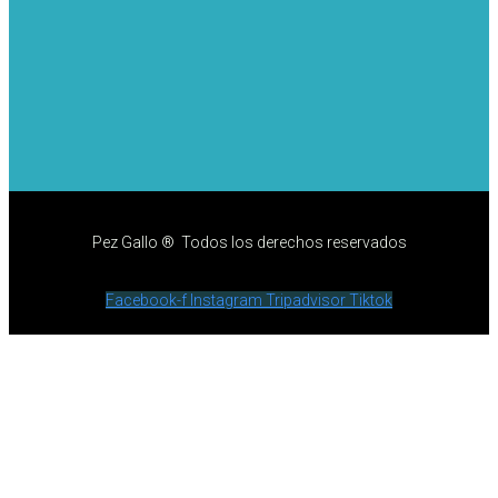
Pez Gallo ® Todos los derechos reservados
Facebook-f
Instagram
Tripadvisor
Tiktok