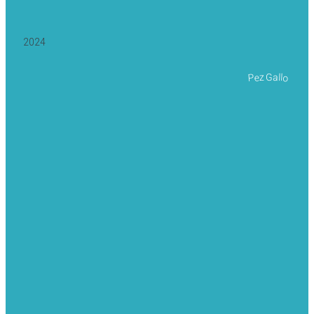
2024
Pez Gallo