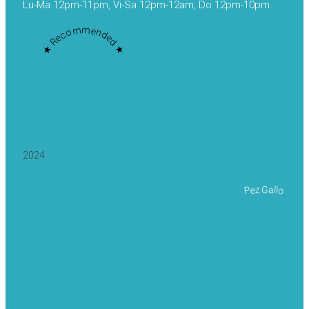
Lu-Ma 12pm-11pm, Vi-Sa 12pm-12am, Do 12pm-10pm
★ Recommended ★
2024
Pez Gallo