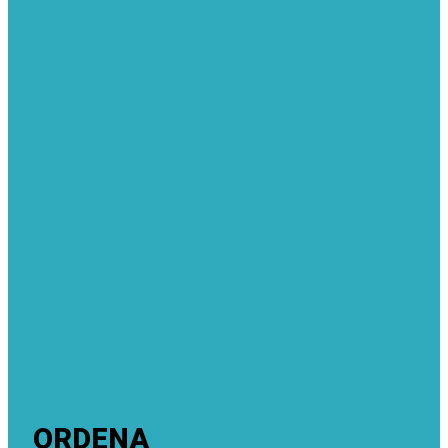
ORDENA