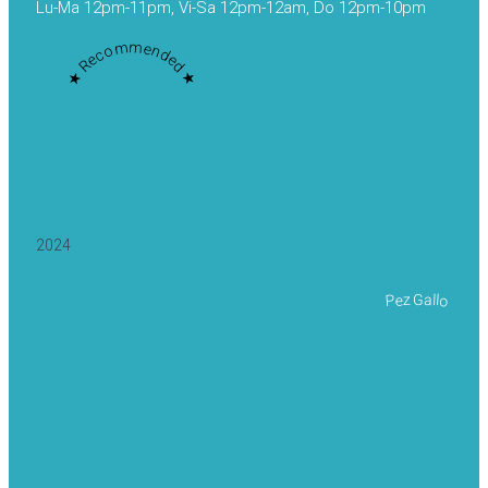
Lu-Ma 12pm-11pm, Vi-Sa 12pm-12am, Do 12pm-10pm
★ Recommended ★
2024
Pez Gallo