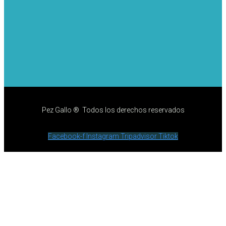
Pez Gallo ® Todos los derechos reservados
Facebook-f
Instagram
Tripadvisor
Tiktok