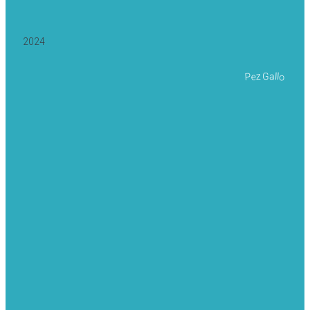
2024
Pez Gallo