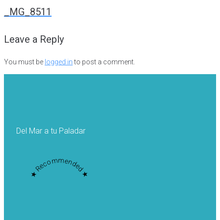
navigation
_MG_8511
Leave a Reply
You must be
logged in
to post a comment.
Del Mar a tu Paladar
★ Recommended ★