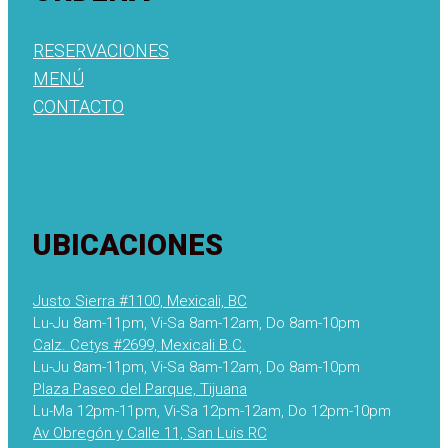
RESERVACIONES
MENÚ
CONTACTO
UBICACIONES
Justo Sierra #1100, Mexicali, BC
Lu-Ju 8am-11pm, Vi-Sa 8am-12am, Do 8am-10pm
Calz. Cetys #2699, Mexicali B.C.
Lu-Ju 8am-11pm, Vi-Sa 8am-12am, Do 8am-10pm
Plaza Paseo del Parque, Tijuana
Lu-Ma 12pm-11pm, Vi-Sa 12pm-12am, Do 12pm-10pm
Av Obregón y Calle 11, San Luis RC