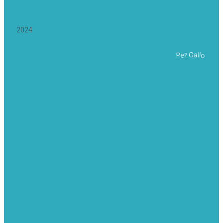
2024
Pez Gallo