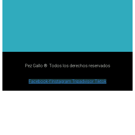
Pez Gallo ® Todos los derechos reservados
Facebook-f
Instagram
Tripadvisor
Tiktok