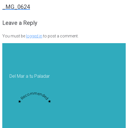
navigation
_MG_0624
Leave a Reply
You must be
logged in
to post a comment.
Del Mar a tu Paladar
★ Recommended ★