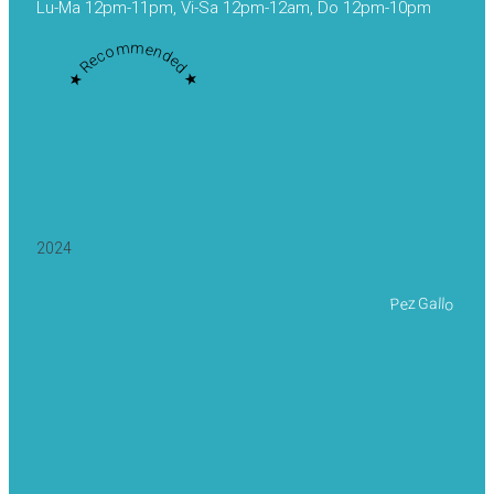
Lu-Ma 12pm-11pm, Vi-Sa 12pm-12am, Do 12pm-10pm
★ Recommended ★
2024
Pez Gallo