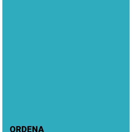
ORDENA