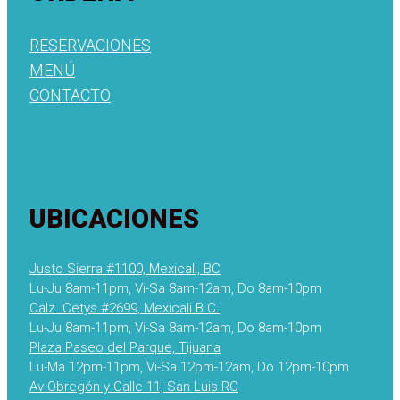
RESERVACIONES
MENÚ
CONTACTO
UBICACIONES
Justo Sierra #1100, Mexicali, BC
Lu-Ju 8am-11pm, Vi-Sa 8am-12am, Do 8am-10pm
Calz. Cetys #2699, Mexicali B.C.
Lu-Ju 8am-11pm, Vi-Sa 8am-12am, Do 8am-10pm
Plaza Paseo del Parque, Tijuana
Lu-Ma 12pm-11pm, Vi-Sa 12pm-12am, Do 12pm-10pm
Av Obregón y Calle 11, San Luis RC