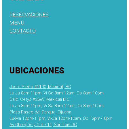
RESERVACIONES
MENÚ
CONTACTO
UBICACIONES
Justo Sierra #1100, Mexicali, BC
Lu-Ju 8am-11pm, Vi-Sa 8am-12am, Do 8am-10pm
Calz. Cetys #2699, Mexicali B.C.
Lu-Ju 8am-11pm, Vi-Sa 8am-12am, Do 8am-10pm
Plaza Paseo del Parque, Tijuana
Lu-Ma 12pm-11pm, Vi-Sa 12pm-12am, Do 12pm-10pm
Av Obregón y Calle 11, San Luis RC