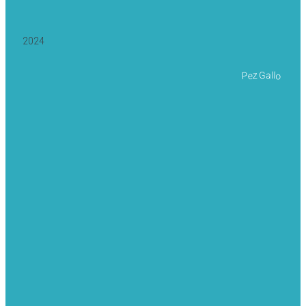
2024
Pez Gallo