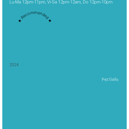
Lu-Ma 12pm-11pm, Vi-Sa 12pm-12am, Do 12pm-10pm
★ Recommended ★
2024
Pez Gallo