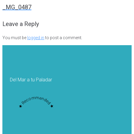
navigation
_MG_0487
Leave a Reply
You must be
logged in
to post a comment.
Del Mar a tu Paladar
★ Recommended ★