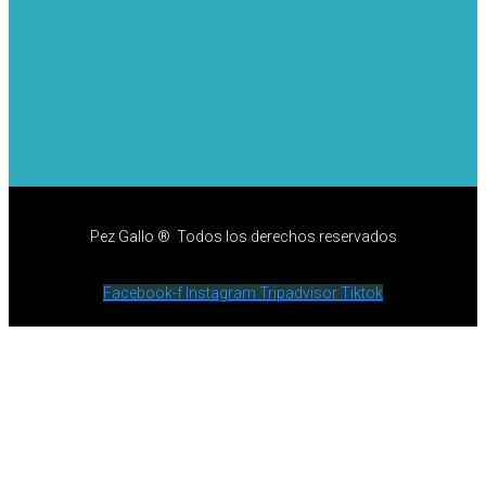
Pez Gallo ® Todos los derechos reservados
Facebook-f
Instagram
Tripadvisor
Tiktok