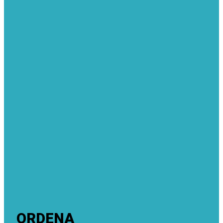
ORDENA