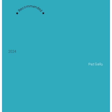
★ Recommended ★
2024
Pez Gallo