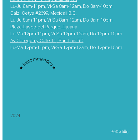
Lu-Ju 8am-11pm, Vi-Sa 8am-12am, Do 8am-10pm
Calz. Cetys #2699, Mexicali B.C.
Lu-Ju 8am-11pm, Vi-Sa 8am-12am, Do 8am-10pm
Plaza Paseo del Parque, Tijuana
Lu-Ma 12pm-11pm, Vi-Sa 12pm-12am, Do 12pm-10pm
Av Obregón y Calle 11, San Luis RC
Lu-Ma 12pm-11pm, Vi-Sa 12pm-12am, Do 12pm-10pm
★ Recommended ★
2024
Pez Gallo