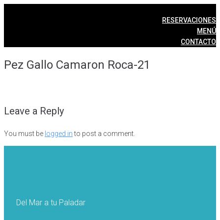
Skip
to
RESERVACIONES
content
MENÚ
CONTACTO
Pez Gallo Camaron Roca-21
Leave a Reply
You must be
logged in
to post a comment.
Del Mar a tu Paladar