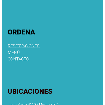
ORDENA
RESERVACIONES
MENÚ
CONTACTO
UBICACIONES
Justo Sierra #1100, Mexicali, BC