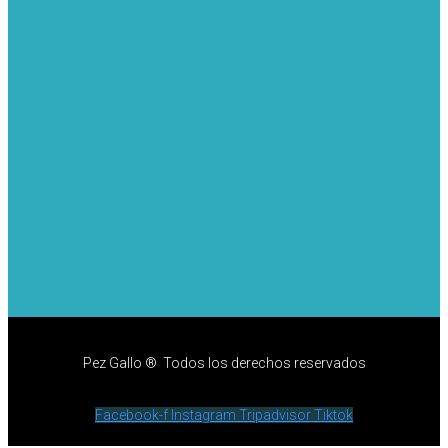
Pez Gallo ® Todos los derechos reservados
Facebook-f
Instagram
Tripadvisor
Tiktok